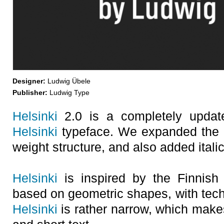
Designer:
Ludwig Übele
Publisher:
Ludwig Type
Helsinki
2.0 is a completely update
Helsinki
typeface. We expanded the c
weight structure, and also added italic
Helsinki
is inspired by the Finnish t
based on geometric shapes, with tech
Helsinki
is rather narrow, which makes