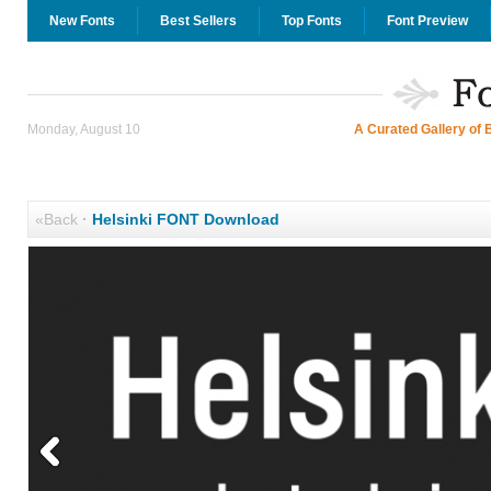
New Fonts
Best Sellers
Top Fonts
Font Preview
Monday, August 10
A Curated Gallery of 
«Back
·
Helsinki FONT Download