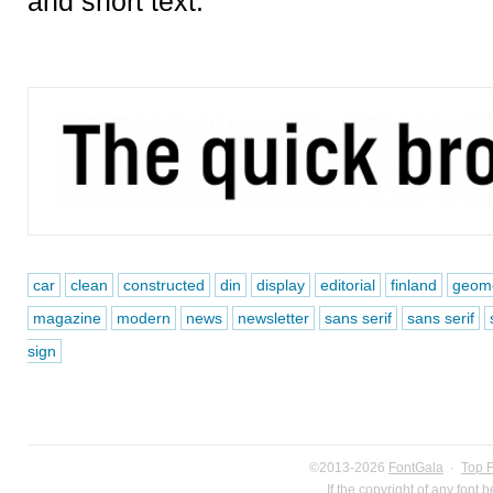
and short text.
car
clean
constructed
din
display
editorial
finland
geome
magazine
modern
news
newsletter
sans serif
sans serif
sign
©2013-2026
FontGala
·
Top 
If the copyright of any font 