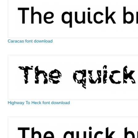
Caracas font download
Highway To Heck font download