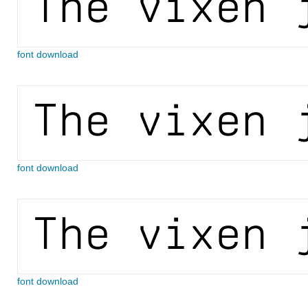
font download
font download
font download