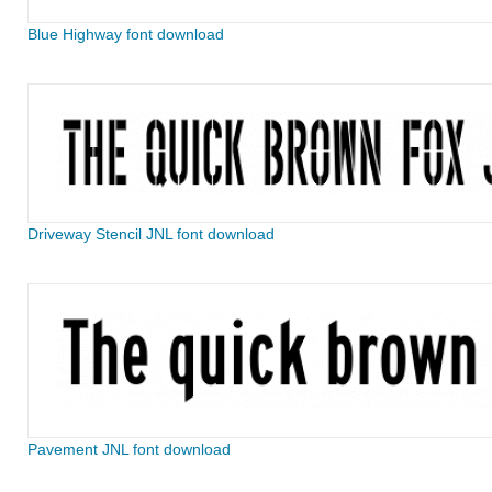
Blue Highway font download
Driveway Stencil JNL font download
Pavement JNL font download