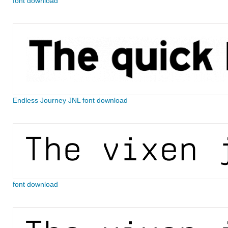
font download
Endless Journey JNL font download
font download