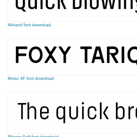
Akhand font download
Motor 4F font download
Pilcrow Soft font download