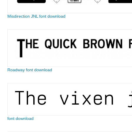
Misdirection JNL font download
Roadway font download
font download