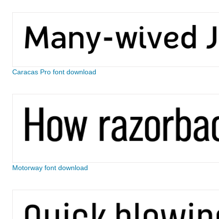
Caracas Pro font download
Motorway font download