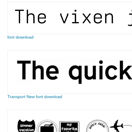
font download
Transport New font download