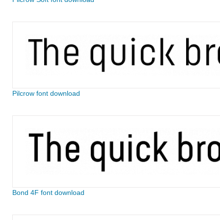
Pilcrow font download
Bond 4F font download