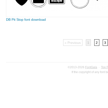
DB Pit Stop font download
« Previous
1
2
3
©2013-2026
FontGala
·
Top 
If the copyright of any font 