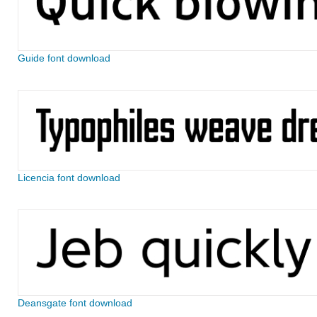
Guide font download
Licencia font download
Deansgate font download