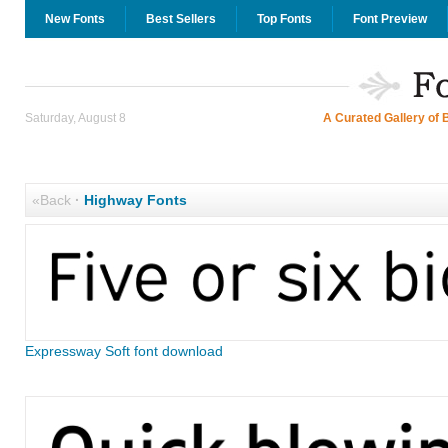
New Fonts
Best Sellers
Top Fonts
Font Preview
Saturday, August 8
A Curated Gallery of 
«Back
·
Highway Fonts
Expressway Soft font download