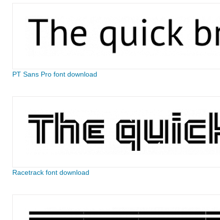
PT Sans Pro font download
Racetrack font download