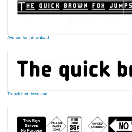
Avenue font download
Tranzit font download