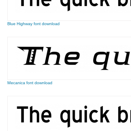
Blue Highway font download
Mecanica font download