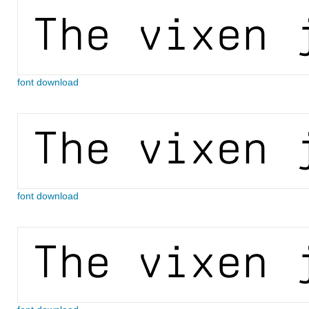
font download
font download