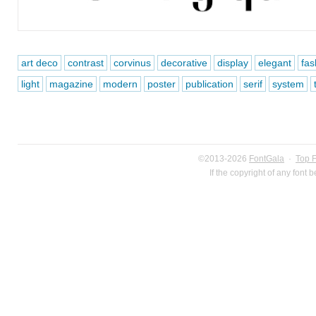
art deco
contrast
corvinus
decorative
display
elegant
fas
light
magazine
modern
poster
publication
serif
system
©2013-2026
FontGala
·
Top 
If the copyright of any font 