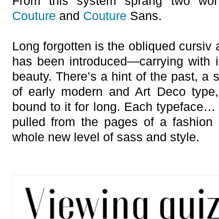
From this system sprang two wonde
Couture
and
Couture
Sans.
Long forgotten is the obliqued cursiv a
has been introduced—carrying with it
beauty. There’s a hint of the past, a
of early modern and Art Deco type,
bound to it for long. Each typeface… 
pulled from the pages of a fashion 
whole new level of sass and style.