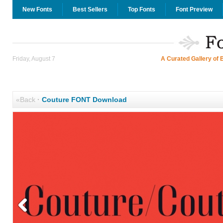
New Fonts
Best Sellers
Top Fonts
Font Preview
Friday, August 7
A Curated Gallery of 
«Back
·
Couture FONT Download