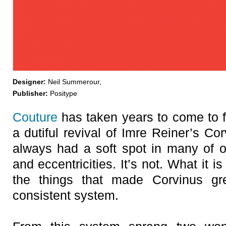
Designer:
Neil Summerour,
Publisher:
Positype
Couture
has taken years to come to fr
a dutiful revival of Imre Reiner’s C
always had a soft spot in many of ou
and eccentricities. It’s not. What it i
the things that made Corvinus grea
consistent system.