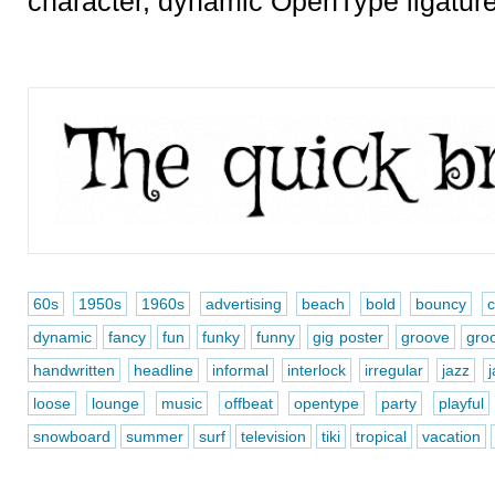
character, dynamic OpenType ligatur
60s
1950s
1960s
advertising
beach
bold
bouncy
dynamic
fancy
fun
funky
funny
gig poster
groove
gro
handwritten
headline
informal
interlock
irregular
jazz
loose
lounge
music
offbeat
opentype
party
playful
snowboard
summer
surf
television
tiki
tropical
vacation