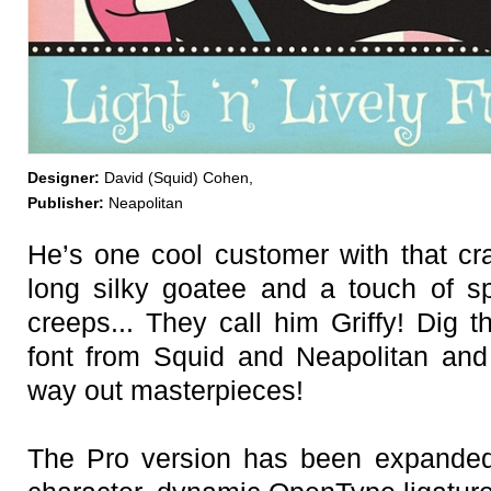
Designer:
David (Squid) Cohen,
Publisher:
Neapolitan
He’s one cool customer with that cra
long silky goatee and a touch of s
creeps... They call him Griffy! Dig 
font from Squid and Neapolitan and
way out masterpieces!
The Pro version has been expande