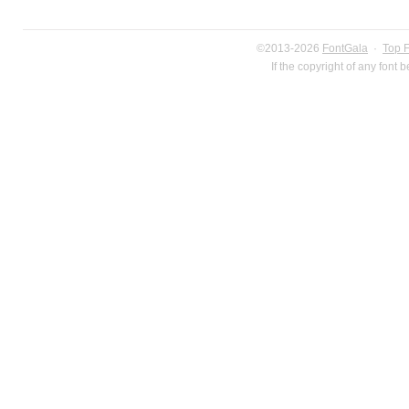
©2013-2026
FontGala
·
Top 
If the copyright of any font 