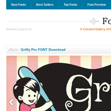
New Fonts
Best Sellers
Top Fonts
Font Preview
Monday, August 10
A Curated Gallery of 
«Back
·
Griffy Pro FONT Download