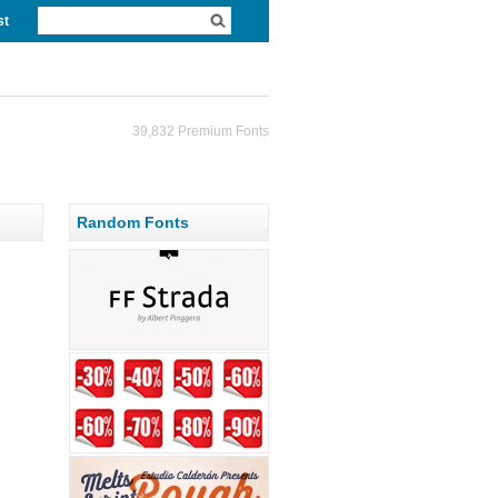
st
39,832 Premium Fonts
Random Fonts