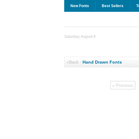
New Fonts
Best Sellers
T
Saturday, August 8
«Back
·
Hand Drawn Fonts
« Previous