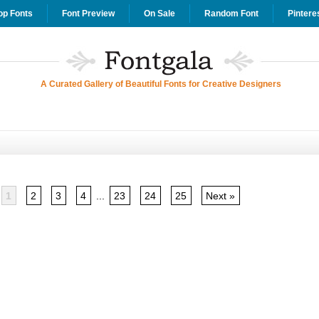
op Fonts
Font Preview
On Sale
Random Font
Pintere
A Curated Gallery of Beautiful Fonts for Creative Designers
1
2
3
4
...
23
24
25
Next »