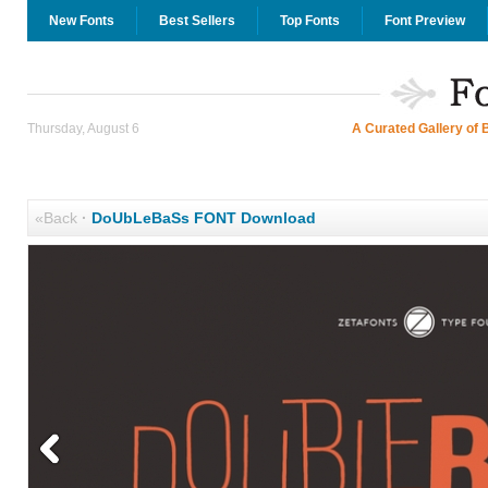
New Fonts
Best Sellers
Top Fonts
Font Preview
Thursday, August 6
A Curated Gallery of 
«Back
·
DoUbLeBaSs FONT Download