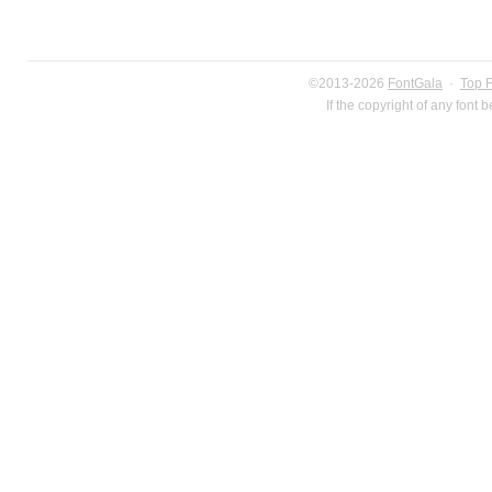
©2013-2026
FontGala
·
Top 
If the copyright of any font 