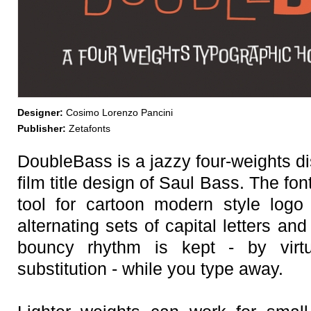
Designer:
Cosimo Lorenzo Pancini
Publisher:
Zetafonts
DoubleBass is a jazzy four-weights di
film title design of Saul Bass. The fo
tool for cartoon modern style log
alternating sets of capital letters a
bouncy rhythm is kept - by virt
substitution - while you type away.