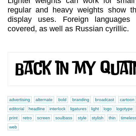
Lighter weights can work for small
regular and heavy weights show th
display uses. Foreign languages 
covered, as well as Russian cyrillic.
advertising
alternate
bold
branding
broadcast
cartoon
editorial
headline
interlock
ligatures
light
logo
logotype
print
retro
screen
soulbass
style
stylish
thin
timeles
web