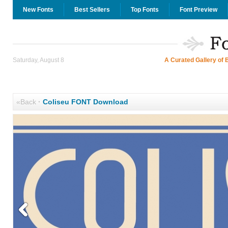
New Fonts
Best Sellers
Top Fonts
Font Preview
Saturday, August 8
A Curated Gallery of 
«Back
·
Coliseu FONT Download