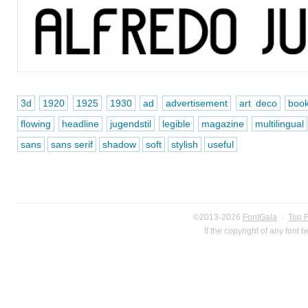
3d
1920
1925
1930
ad
advertisement
art deco
boo
flowing
headline
jugendstil
legible
magazine
multilingual
sans
sans serif
shadow
soft
stylish
useful
©2013-2026
FontGala
·
Top 
If the copyright of any font 