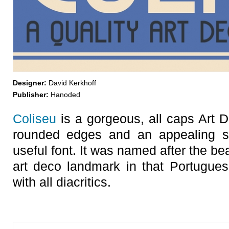
Designer:
David Kerkhoff
Publisher:
Hanoded
Coliseu
is a gorgeous, all caps Art De
rounded edges and an appealing 
useful font. It was named after the be
art deco landmark in that Portugues
with all diacritics.