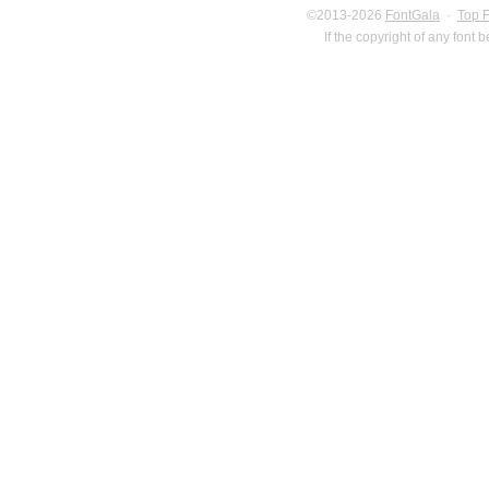
©2013-2026
FontGala
·
Top 
If the copyright of any font 