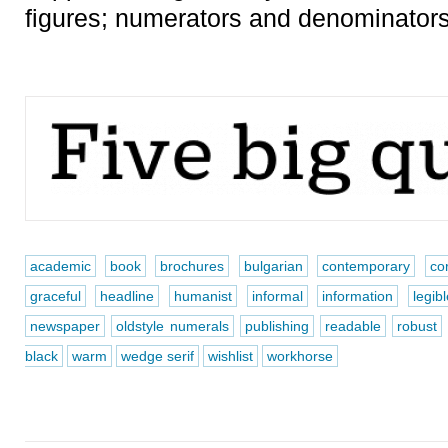
figures; numerators and denominators;
academic
book
brochures
bulgarian
contemporary
co
graceful
headline
humanist
informal
information
legib
newspaper
oldstyle numerals
publishing
readable
robust
black
warm
wedge serif
wishlist
workhorse