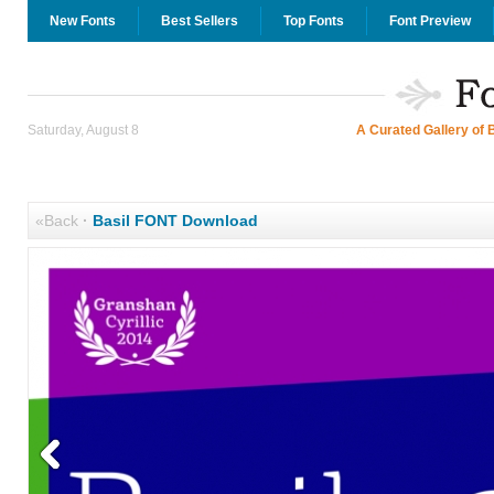
New Fonts
Best Sellers
Top Fonts
Font Preview
Saturday, August 8
A Curated Gallery of 
«Back
·
Basil FONT Download