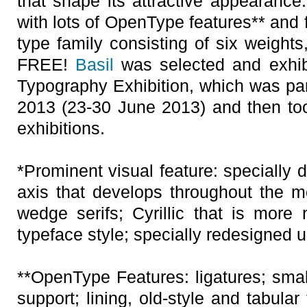
that shape its attractive appearance
with lots of OpenType features** and f
type family consisting of six weights
FREE!
Basil
was selected and exhib
Typography Exhibition, which was par
2013 (23-30 June 2013) and then took
exhibitions.
*Prominent visual feature: specially 
axis that develops throughout the m
wedge serifs; Cyrillic that is more 
typeface style; specially redesigned u
**OpenType Features: ligatures; small
support; lining, old-style and tabular