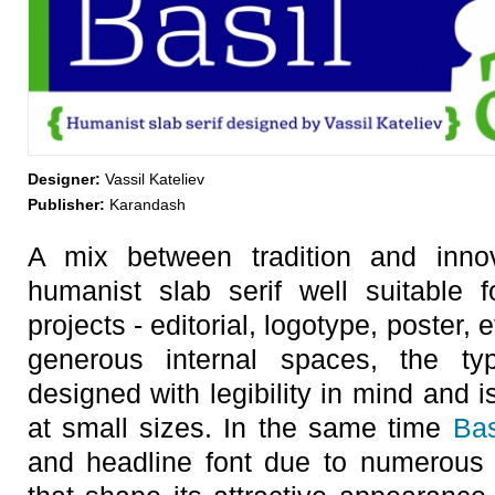
Designer:
Vassil Kateliev
Publisher:
Karandash
A mix between tradition and inno
humanist slab serif well suitable 
projects - editorial, logotype, poster, e
generous internal spaces, the ty
designed with legibility in mind and i
at small sizes. In the same time
Bas
and headline font due to numerous di