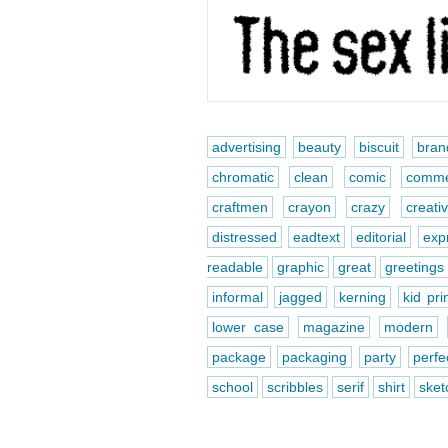
advertising
beauty
biscuit
bran
chromatic
clean
comic
comme
craftmen
crayon
crazy
creati
distressed
eadtext
editorial
exp
readable
graphic
great
greetings
informal
jagged
kerning
kid pri
lower case
magazine
modern
package
packaging
party
perfe
school
scribbles
serif
shirt
sket