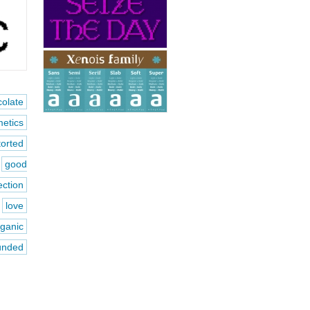
olate
etics
torted
good
ection
love
rganic
unded