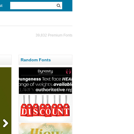
st
39,832 Premium Fonts
Random Fonts