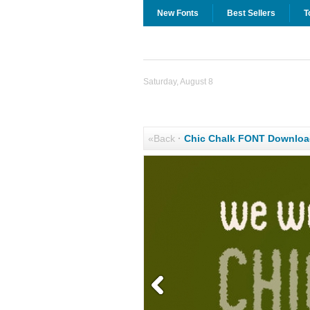
New Fonts
Best Sellers
T
Saturday, August 8
«Back
·
Chic Chalk FONT Downloa