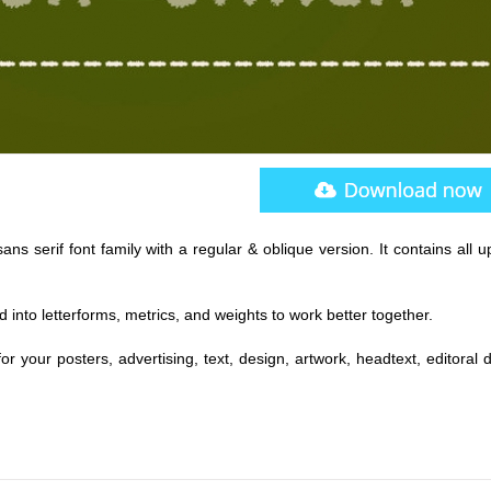
ans serif font family with a regular & oblique version. It contains all 
 into letterforms, metrics, and weights to work better together.
for your posters, advertising, text, design, artwork, headtext, editoral 