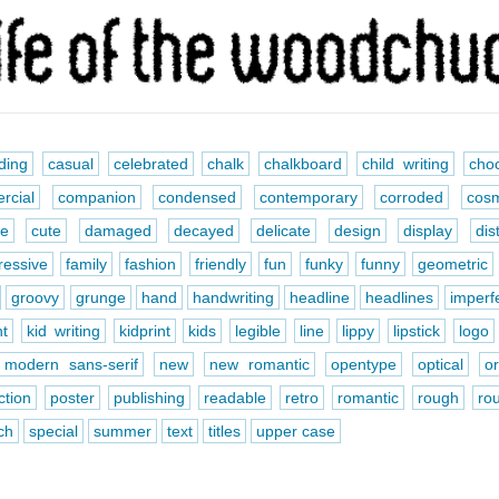
ding
casual
celebrated
chalk
chalkboard
child writing
choc
rcial
companion
condensed
contemporary
corroded
cosm
ve
cute
damaged
decayed
delicate
design
display
dis
ressive
family
fashion
friendly
fun
funky
funny
geometric
groovy
grunge
hand
handwriting
headline
headlines
imperf
nt
kid writing
kidprint
kids
legible
line
lippy
lipstick
logo
modern sans-serif
new
new romantic
opentype
optical
o
ction
poster
publishing
readable
retro
romantic
rough
ro
ch
special
summer
text
titles
upper case