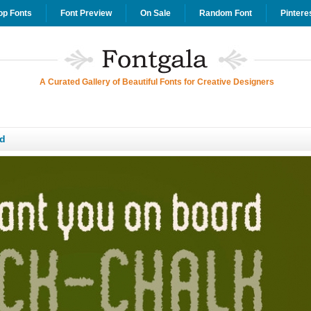
op Fonts
Font Preview
On Sale
Random Font
Pintere
A Curated Gallery of Beautiful Fonts for Creative Designers
d