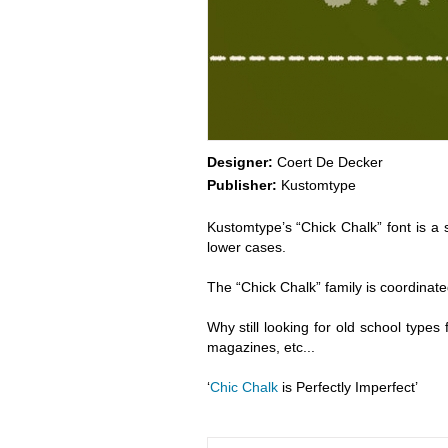
Designer:
Coert De Decker
Publisher:
Kustomtype
Kustomtype’s “Chick Chalk” font is a s
lower cases.
The “Chick Chalk” family is coordinated
Why still looking for old school types 
magazines, etc...
‘
Chic Chalk
is Perfectly Imperfect’