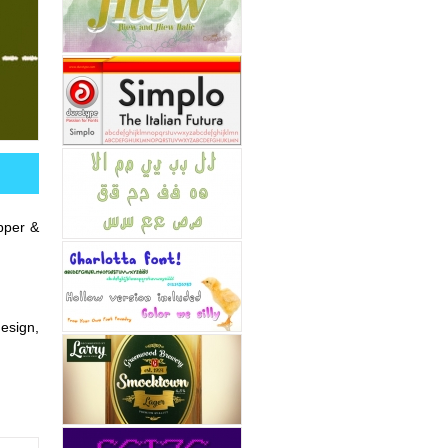
upper &
design,