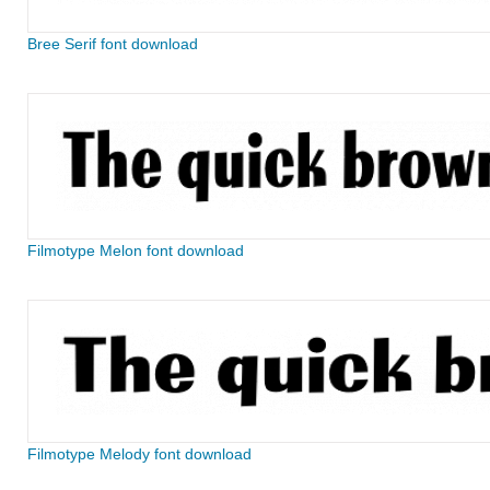
Bree Serif font download
Filmotype Melon font download
Filmotype Melody font download