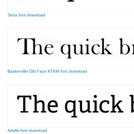
Sirba font download
Baskerville Old Face KTKM font download
Adelle font download