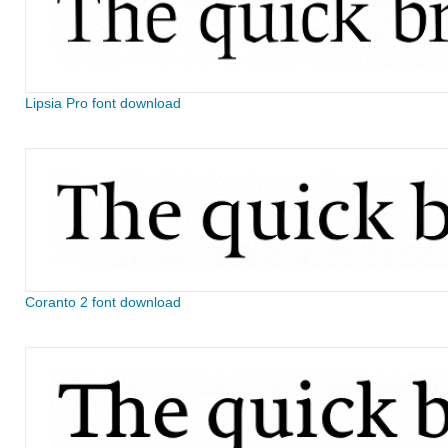
Lipsia Pro font download
Coranto 2 font download