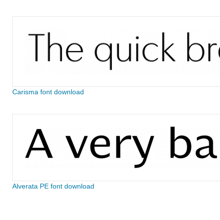
Carisma font download
Alverata PE font download