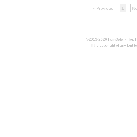
« Previous
1
Ne
©2013-2026
FontGala
·
Top 
If the copyright of any font 