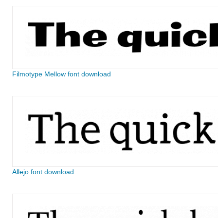
Filmotype Mellow font download
Allejo font download