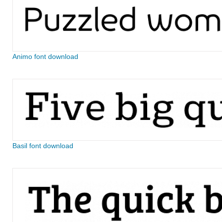
Animo font download
Basil font download