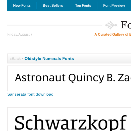
New Fonts
Best Sellers
Top Fonts
Font Preview
Friday, August 7
A Curated Gallery of 
«Back
·
Oldstyle Numerals Fonts
Sanserata font download