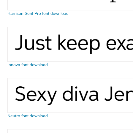
Harrison Serif Pro font download
Innova font download
Neutro font download