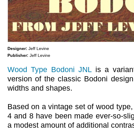
Designer:
Jeff Levine
Publisher:
Jeff Levine
Wood Type Bodoni JNL
is a variant
version of the classic Bodoni design,
widths and shapes.
Based on a vintage set of wood type, t
4 and 8 have been made ever-so-sligh
a modest amount of additional contras