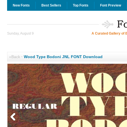
New Fonts
Best Sellers
Top Fonts
Font Preview
Sunday, August 9
A Curated Gallery of 
«Back
·
Wood Type Bodoni JNL FONT Download