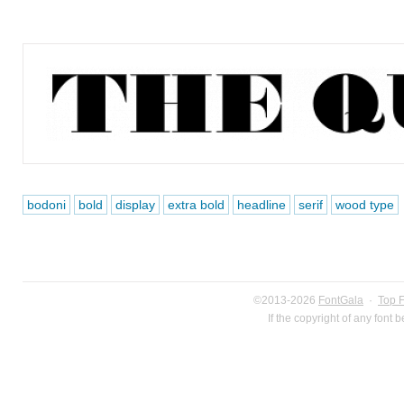
bodoni
bold
display
extra bold
headline
serif
wood type
©2013-2026
FontGala
·
Top 
If the copyright of any font 