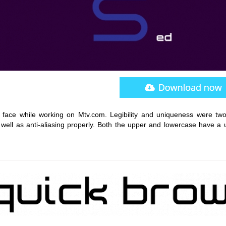
 face while working on Mtv.com. Legibility and uniqueness were tw
 well as anti-aliasing properly. Both the upper and lowercase have a 