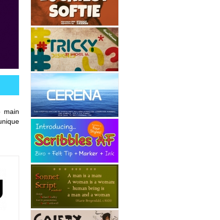
o main
unique