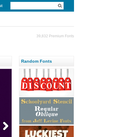
st
39,832 Premium Fonts
Random Fonts