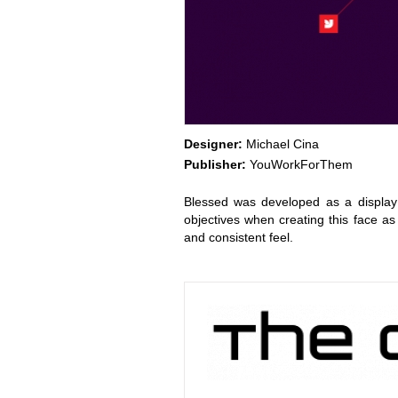
Designer:
Michael Cina
Publisher:
YouWorkForThem
Blessed was developed as a display
objectives when creating this face as
and consistent feel.