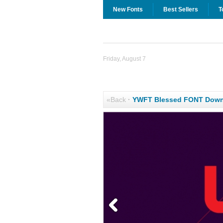
New Fonts
Best Sellers
T
Friday, August 7
«Back
·
YWFT Blessed FONT Down