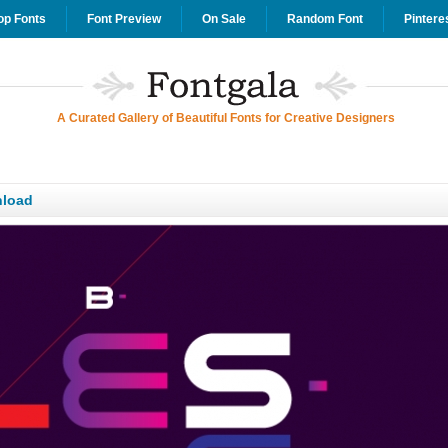
op Fonts
Font Preview
On Sale
Random Font
Pintere
A Curated Gallery of Beautiful Fonts for Creative Designers
load