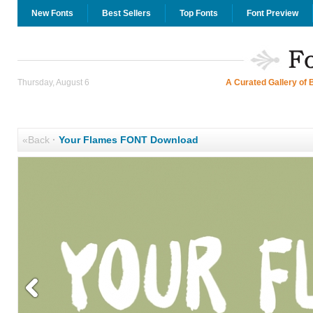
New Fonts
Best Sellers
Top Fonts
Font Preview
Thursday, August 6
A Curated Gallery of 
«Back
·
Your Flames FONT Download