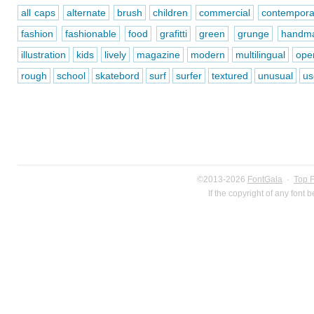
all caps
alternate
brush
children
commercial
contempora
fashion
fashionable
food
grafitti
green
grunge
handm
illustration
kids
lively
magazine
modern
multilingual
ope
rough
school
skatebord
surf
surfer
textured
unusual
us
©2013-2026
FontGala
·
Top 
If the copyright of any font 