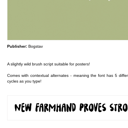
Publisher:
Bogstav
A slightly wild brush script suitable for posters!
Comes with contextual alternates - meaning the font has 5 differe
cycles as you type!