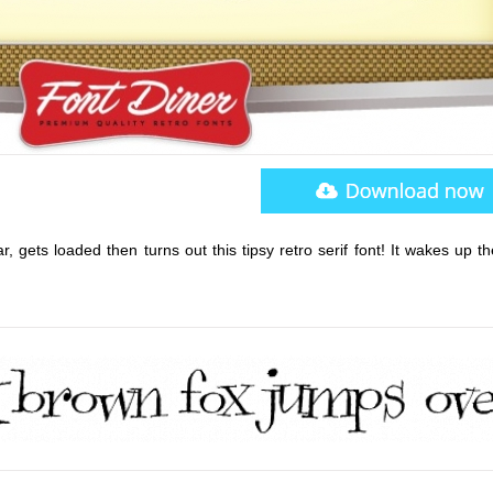
, gets loaded then turns out this tipsy retro serif font! It wakes up t