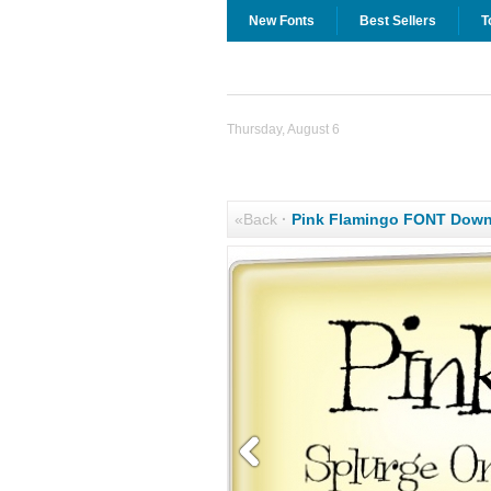
New Fonts
Best Sellers
T
Thursday, August 6
«Back
·
Pink Flamingo FONT Down