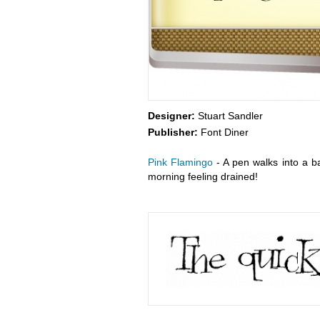
Designer:
Stuart Sandler
Publisher:
Font Diner
Pink Flamingo
- A pen walks into a bar
morning feeling drained!