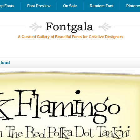
op Fonts
Font Preview
On Sale
Random Font
Pintere
A Curated Gallery of Beautiful Fonts for Creative Designers
load