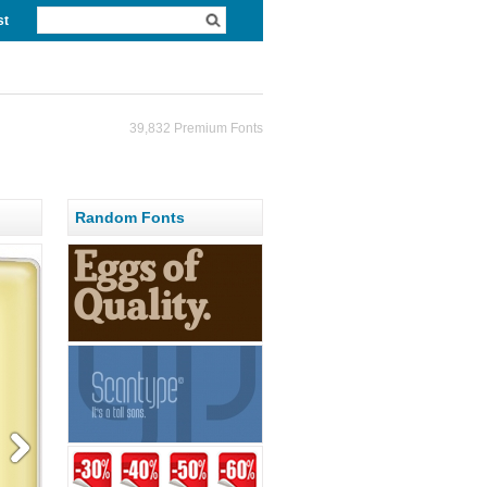
st
39,832 Premium Fonts
Random Fonts