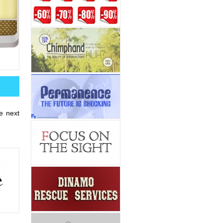
he next