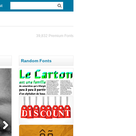
st
39,832 Premium Fonts
Random Fonts