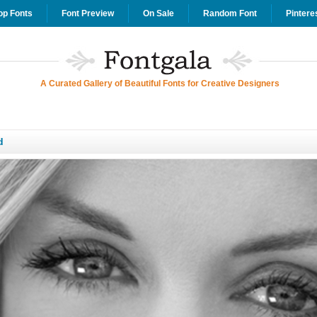
op Fonts
Font Preview
On Sale
Random Font
Pintere
A Curated Gallery of Beautiful Fonts for Creative Designers
d