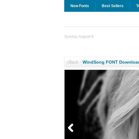
New Fonts
Best Sellers
T
Sunday, August 9
«Back
·
WindSong FONT Downloa