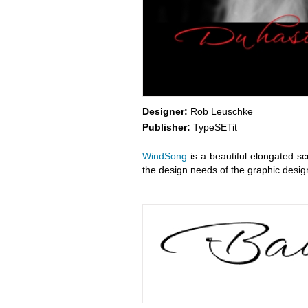
Designer:
Rob Leuschke
Publisher:
TypeSETit
WindSong
is a beautiful elongated s
the design needs of the graphic desig