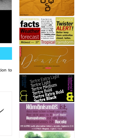
ion to