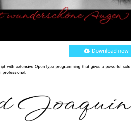
cript with extensive OpenType programming that gives a powerful solut
n professional.