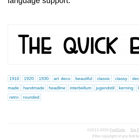
language support.
1910
1920
1930
art deco
beautiful
classic
classy
de
made
handmade
headline
interbellum
jugendstil
kerning
retro
rounded
©2013-2026
FontGala
·
Top 
If the copyright of any font 