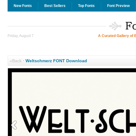
New Fonts
Best Sellers
Top Fonts
Font Preview
Friday, August 7
A Curated Gallery of 
«Back
·
Weltschmerz FONT Download