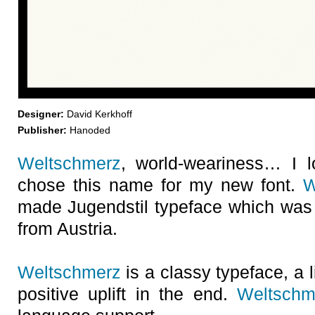
Designer:
David Kerkhoff
Publisher:
Hanoded
Weltschmerz
, world-weariness… I l
chose this name for my new font.
W
made Jugendstil typeface which was
from Austria.
Weltschmerz
is a classy typeface, a l
positive uplift in the end.
Weltschm