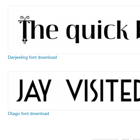
Darjeeling font download
Otago font download