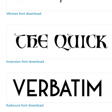
Vitrines font download
Inversion font download
Kaikoura font download