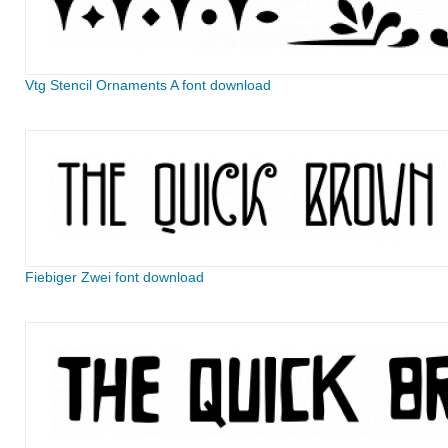
Vtg Stencil Ornaments A font download
Fiebiger Zwei font download