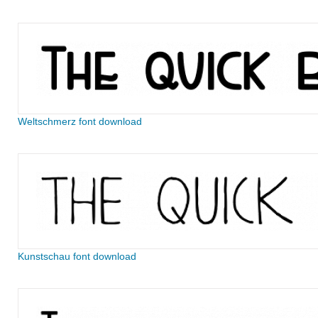
Weltschmerz font download
Kunstschau font download