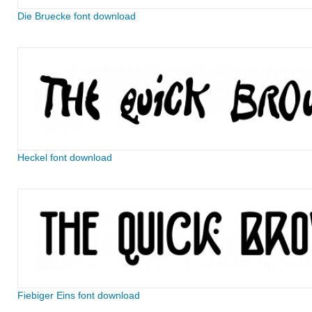
Die Bruecke font download
Heckel font download
Fiebiger Eins font download