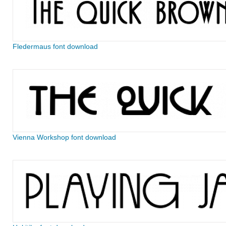
Fledermaus font download
Vienna Workshop font download