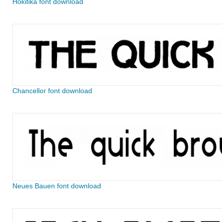
Hokitika font download
Chancellor font download
Neues Bauen font download