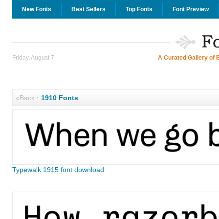
New Fonts
Best Sellers
Top Fonts
Font Preview
Friday, August 7
A Curated Gallery of 
«Back
·
1910 Fonts
Typewalk 1915 font download