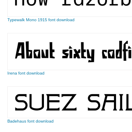
Typewalk Mono 1915 font download
Irena font download
Badehaus font download