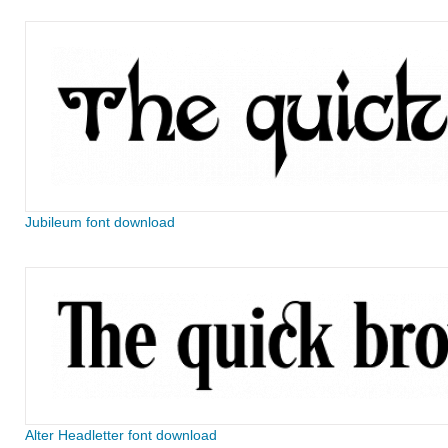
Jubileum font download
Alter Headletter font download