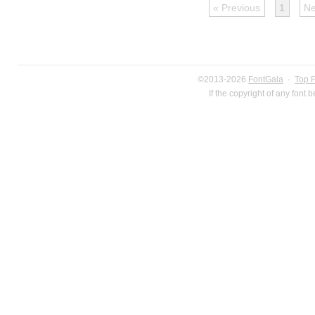
« Previous
1
Ne
©2013-2026
FontGala
·
Top 
If the copyright of any font 