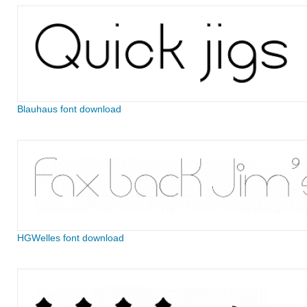
Blauhaus font download
HGWelles font download