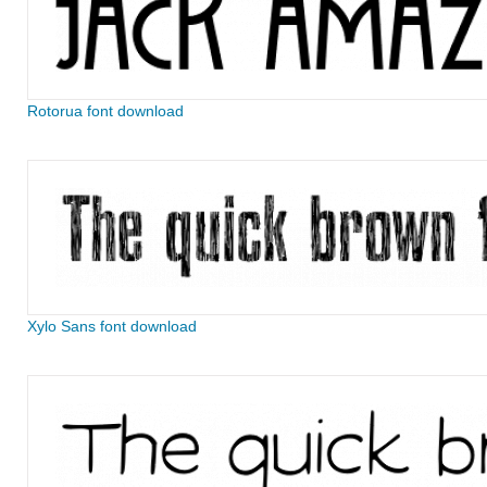
Rotorua font download
Xylo Sans font download