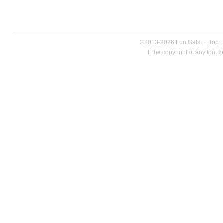
©2013-2026
FontGala
·
Top 
If the copyright of any font 