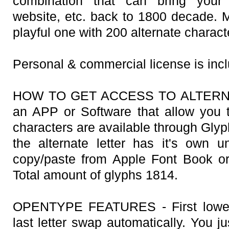
combination that can bring your
website, etc. back to 1800 decade. Mu
playful one with 200 alternate charact
Personal & commercial license is inc
HOW TO GET ACCESS TO ALTERNAT
an APP or Software that allow you 
characters are available through Gly
the alternate letter has it's own
copy/paste from Apple Font Book o
Total amount of glyphs 1814.
OPENTYPE FEATURES - First lowerca
last letter swap automatically. You j