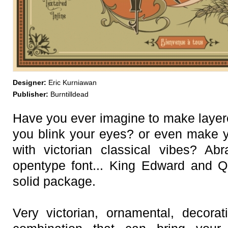
Designer:
Eric Kurniawan
Publisher:
Burntilldead
Have you ever imagine to make layere
you blink your eyes? or even make 
with victorian classical vibes? Ab
opentype font... King Edward and Q
solid package.
Very victorian, ornamental, decorat