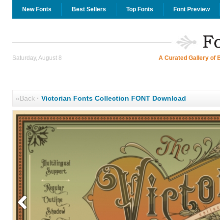
New Fonts
Best Sellers
Top Fonts
Font Preview
Saturday, August 8
A Curated Gallery of 
«Back
·
Victorian Fonts Collection FONT Download