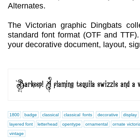
Alternates.
The Victorian graphic Dingbats colle
standard font format (OTF and TTF).
your decorative document, layout, sign
1800
badge
classical
classical fonts
decorative
display
layered font
letterhead
opentype
ornamental
ornate victori
vintage