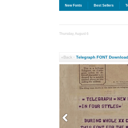
New Fonts
Best Sellers
T
Thursday, August 6
«Back
·
Telegraph FONT Downloa