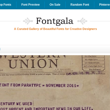
op Fonts
Font Preview
On Sale
Random Font
Pintere
A Curated Gallery of Beautiful Fonts for Creative Designers
d