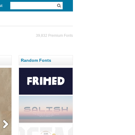
st
39,832 Premium Fonts
Random Fonts