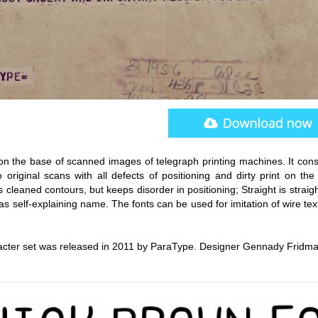
n the base of scanned images of telegraph printing machines. It consi
o original scans with all defects of positioning and dirty print on th
 cleaned contours, but keeps disorder in positioning; Straight is strai
has self-explaining name. The fonts can be used for imitation of wire te
acter set was released in 2011 by ParaType. Designer Gennady Fridma