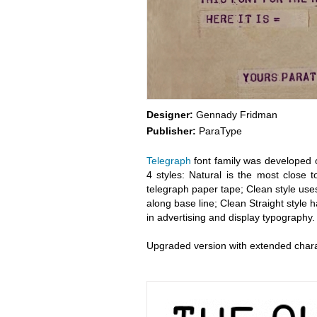
Designer:
Gennady Fridman
Publisher:
ParaType
Telegraph
font family was developed o
4 styles: Natural is the most close t
telegraph paper tape; Clean style uses
along base line; Clean Straight style 
in advertising and display typography.
Upgraded version with extended char