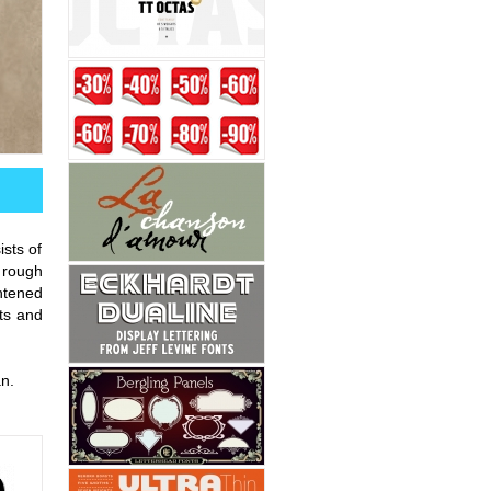
sts of
e rough
ghtened
xts and
n.