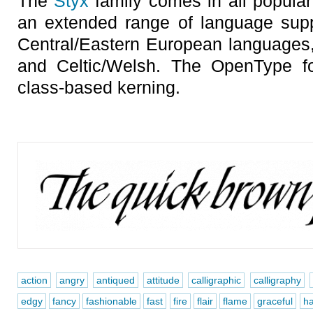
The
Styx
family comes in all popular
an extended range of language sup
Central/Eastern European languages, 
and Celtic/Welsh. The OpenType fo
class-based kerning.
action
angry
antiqued
attitude
calligraphic
calligraphy
edgy
fancy
fashionable
fast
fire
flair
flame
graceful
h