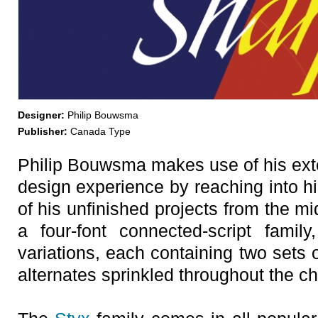
Designer:
Philip Bouwsma
Publisher:
Canada Type
Philip Bouwsma makes use of his exte
design experience by reaching into h
of his unfinished projects from the m
a four-font connected-script fami
variations, each containing two sets 
alternates sprinkled throughout the c