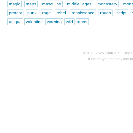
magic
maps
masculine
middle ages
monastery
mona
protest
punk
rage
rebel
renaissance
rough
script
unique
valentine
warning
wild
xmas
©2013-2026
FontGala
·
Top 
If the copyright of any font 