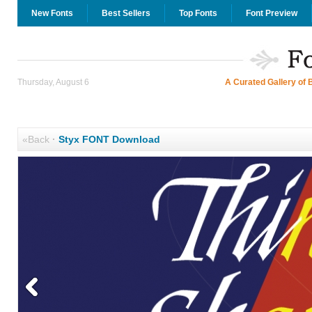
New Fonts
Best Sellers
Top Fonts
Font Preview
Thursday, August 6
A Curated Gallery of 
«Back
·
Styx FONT Download