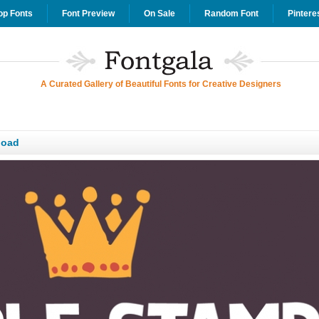
op Fonts
Font Preview
On Sale
Random Font
Pintere
A Curated Gallery of Beautiful Fonts for Creative Designers
load