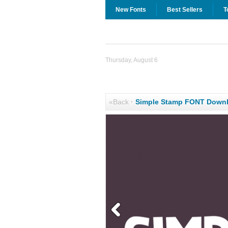
New Fonts
Best Sellers
T
Thursday, August 6
«Back
·
Simple Stamp FONT Down