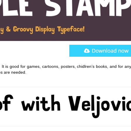
 It is good for games, cartoons, posters, chidlren’s books, and for an
es are needed.