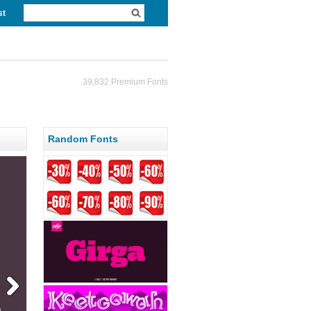
st
39,832 Premium Fonts
Random Fonts