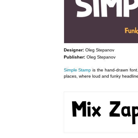
Designer:
Oleg Stepanov
Publisher:
Oleg Stepanov
Simple Stamp
is the hand-drawn font.
places, where loud and funky headlin