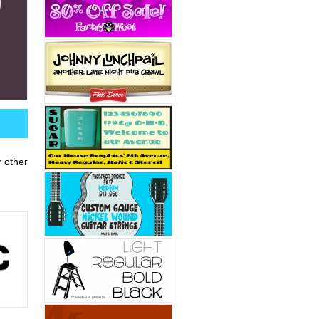
y other