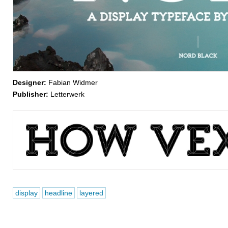
Designer:
Fabian Widmer
Publisher:
Letterwerk
display
headline
layered