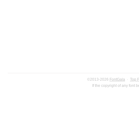
©2013-2026
FontGala
·
Top 
If the copyright of any font 