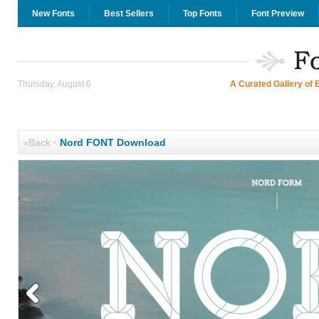
New Fonts
Best Sellers
Top Fonts
Font Preview
Thursday, August 6
A Curated Gallery of 
«Back
·
Nord FONT Download