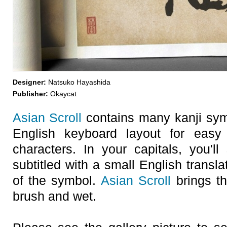
Designer:
Natsuko Hayashida
Publisher:
Okaycat
Asian Scroll
contains many kanji symb
English keyboard layout for easy
characters. In your capitals, you'
subtitled with a small English transl
of the symbol.
Asian Scroll
brings th
brush and wet.