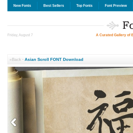
New Fonts
Best Sellers
Top Fonts
Font Preview
Friday, August 7
A Curated Gallery of 
«Back
·
Asian Scroll FONT Download