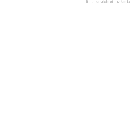
If the copyright of any font 