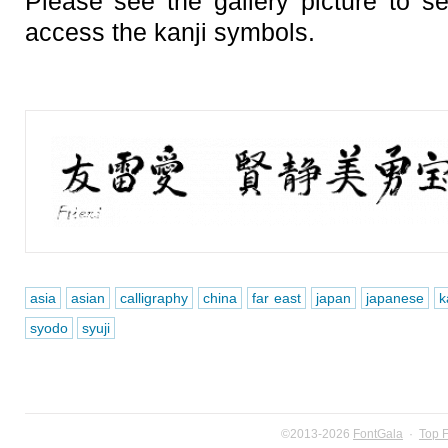
Please see the gallery picture to 
access the kanji symbols.
asia
asian
calligraphy
china
far east
japan
japanese
k
syodo
syuji
©2013-2026
FontGala
·
Top 