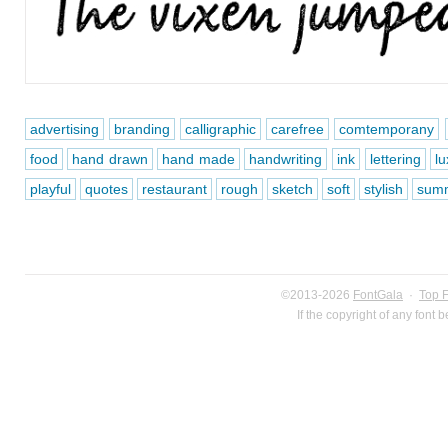
advertising
branding
calligraphic
carefree
comtemporany
food
hand drawn
hand made
handwriting
ink
lettering
lu
playful
quotes
restaurant
rough
sketch
soft
stylish
sum
©2013-2026
FontGala
·
Top 
If the copyright of any font 