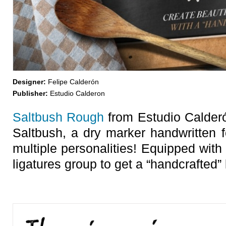
Designer:
Felipe Calderón
Publisher:
Estudio Calderon
Saltbush Rough
from Estudio Calderó
Saltbush, a dry marker handwritten f
multiple personalities! Equipped with
ligatures group to get a “handcrafted” 