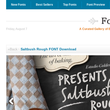
New Fonts
Best Sellers
Top Fonts
Font Preview
Friday, August 7
A Curated Gallery of 
«Back
·
Saltbush Rough FONT Download