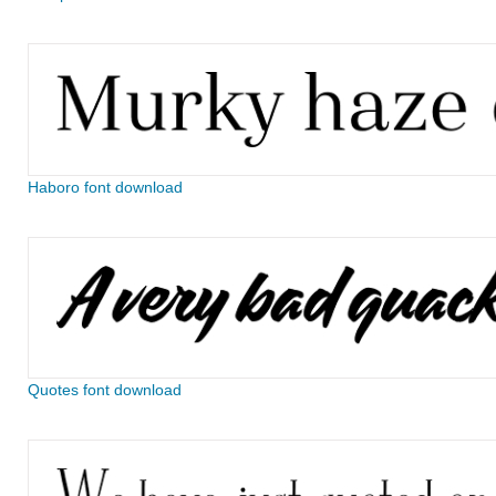
Haboro font download
Quotes font download