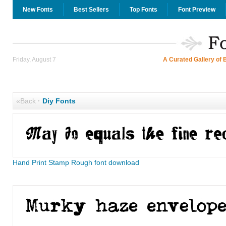
New Fonts
Best Sellers
Top Fonts
Font Preview
Friday, August 7
A Curated Gallery of 
«Back
·
Diy Fonts
Hand Print Stamp Rough font download