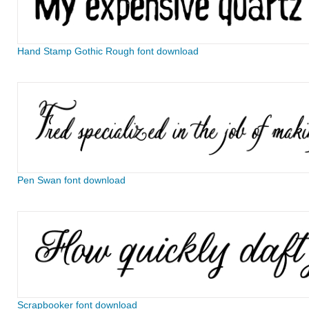
Hand Stamp Gothic Rough font download
Pen Swan font download
Scrapbooker font download