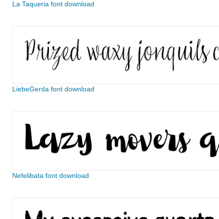
La Taqueria font download
LiebeGerda font download
Nefelibata font download