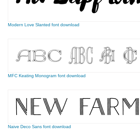
Modern Love Slanted font download
MFC Keating Monogram font download
Naive Deco Sans font download