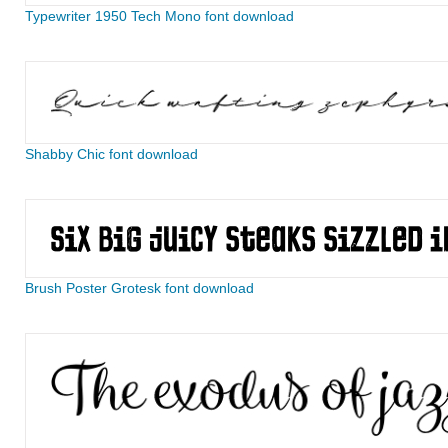
Typewriter 1950 Tech Mono font download
Shabby Chic font download
Brush Poster Grotesk font download