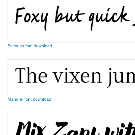
Saltbush font download
Mandrel font download