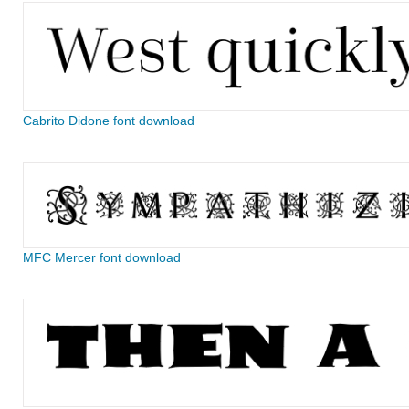
Cabrito Didone font download
MFC Mercer font download