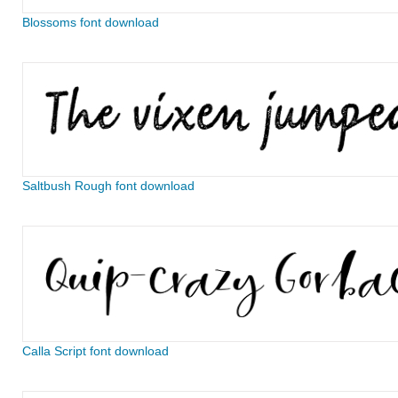
Blossoms font download
Saltbush Rough font download
Calla Script font download