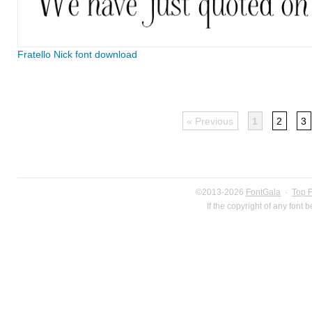
Fratello Nick font download
« Previous
1
2
3
©2013-2026
FontGala
·
Top 
If the copyright of any font 