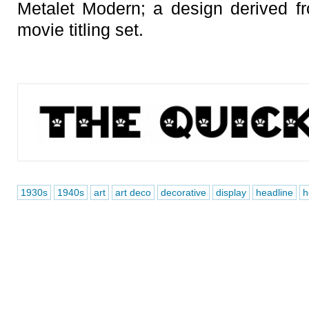
Metalet Modern; a design derived 
movie titling set.
1930s
1940s
art
art deco
decorative
display
headline
h