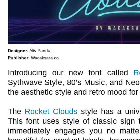
Designer:
Aliv Pandu,
Publisher:
Wacaksara co
Introducing our new font called
R
Sythwave Style, 80’s Music, and Neon 
the aesthetic style and retro mood fo
The
Rocket Clouds
style has a univ
This font uses style of classic sign
immediately engages you no matter 