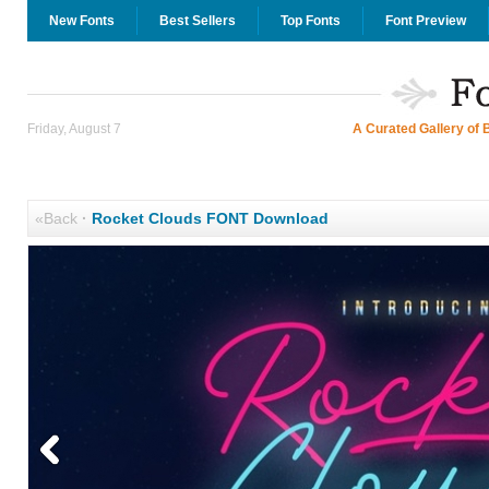
New Fonts
Best Sellers
Top Fonts
Font Preview
Friday, August 7
A Curated Gallery of 
«Back
·
Rocket Clouds FONT Download