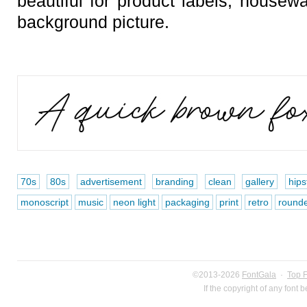
beautiful for product labels, housew
background picture.
70s
80s
advertisement
branding
clean
gallery
hips
monoscript
music
neon light
packaging
print
retro
round
©2013-2026
FontGala
·
Top 
If the copyright of any font 