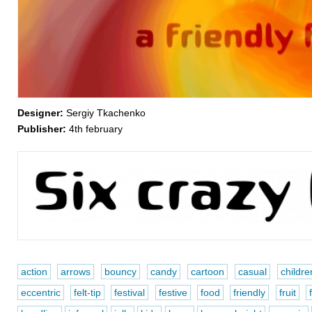
Designer:
Sergiy Tkachenko
Publisher:
4th february
action
arrows
bouncy
candy
cartoon
casual
childre
eccentric
felt-tip
festival
festive
food
friendly
fruit