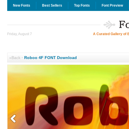
New Fonts
Best Sellers
Top Fonts
Font Preview
Friday, August 7
A Curated Gallery of 
«Back
·
Roboo 4F FONT Download