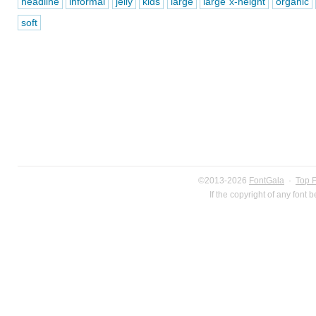
headline
informal
jelly
kids
large
large x-height
organic
soft
©2013-2026
FontGala
·
Top 
If the copyright of any font 