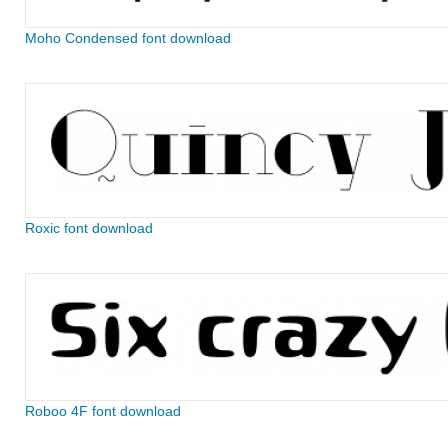
Moho Condensed font download
Roxic font download
Roboo 4F font download