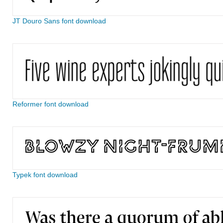
JT Douro Sans font download
Reformer font download
Typek font download