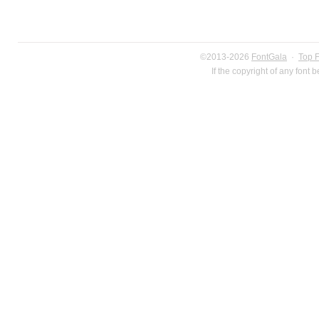
©2013-2026
FontGala
·
Top 
If the copyright of any font 