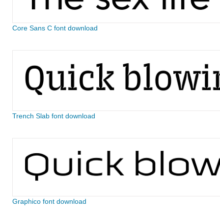
Core Sans C font download
Trench Slab font download
Graphico font download