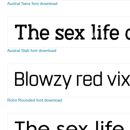
Austral Sans font download
Austral Slab font download
Rohn Rounded font download