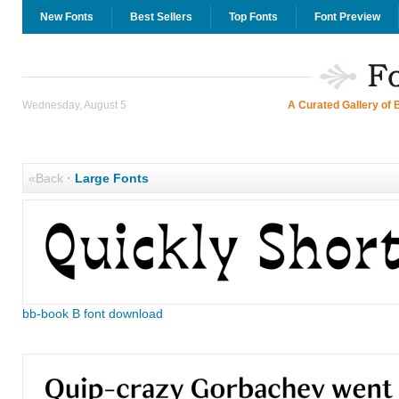
New Fonts
Best Sellers
Top Fonts
Font Preview
Wednesday, August 5
A Curated Gallery of 
«Back
·
Large Fonts
bb-book B font download