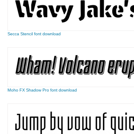
Secca Stencil font download
Moho FX Shadow Pro font download