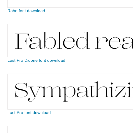
Rohn font download
Lust Pro Didone font download
Lust Pro font download