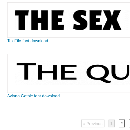
TextTile font download
Aviano Gothic font download
« Previous
1
2