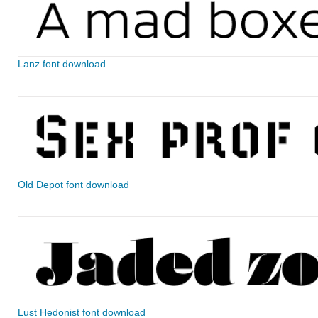
Lanz font download
Old Depot font download
Lust Hedonist font download