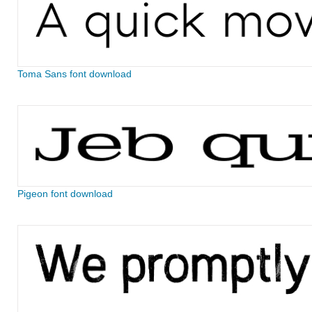
Toma Sans font download
Pigeon font download