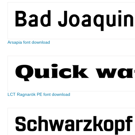
Arsapia font download
LCT Ragnarök PE font download