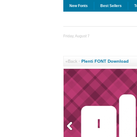
New Fonts
Best Sellers
T
Friday, August 7
«Back
·
Plenti FONT Download