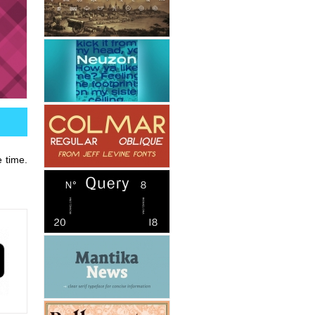
e time.