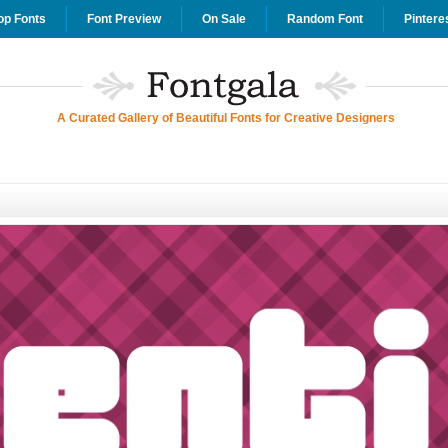
op Fonts
Font Preview
On Sale
Random Font
Pintere
A Curated Gallery of Beautiful Fonts for Creative Designers