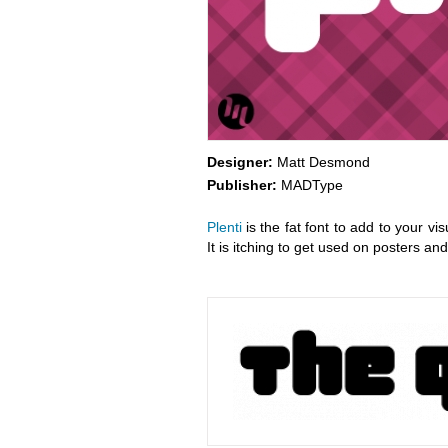
Designer:
Matt Desmond
Publisher:
MADType
Plenti
is the fat font to add to your vi
It is itching to get used on posters an