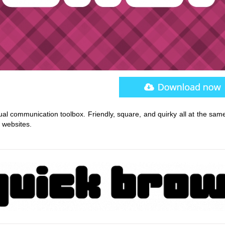
sual communication toolbox. Friendly, square, and quirky all at the sam
d websites.