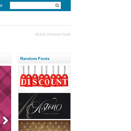
st
39,832 Premium Fonts
Random Fonts