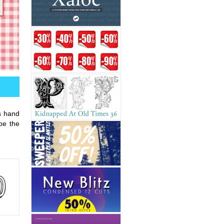
is hand
 be the