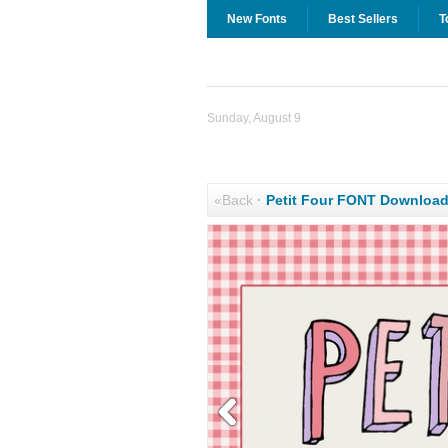
New Fonts
Best Sellers
T
Sunday, August 9
«Back
·
Petit Four FONT Downloa