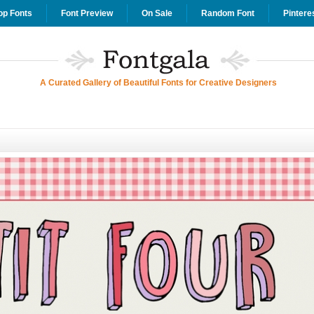
op Fonts
Font Preview
On Sale
Random Font
Pintere
A Curated Gallery of Beautiful Fonts for Creative Designers
d