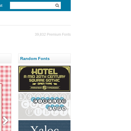
st
39,832 Premium Fonts
Random Fonts