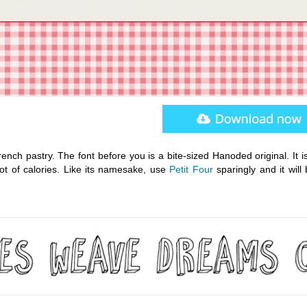
French pastry. The font before you is a bite-sized Hanoded original. It 
t of calories. Like its namesake, use
Petit Four
sparingly and it will