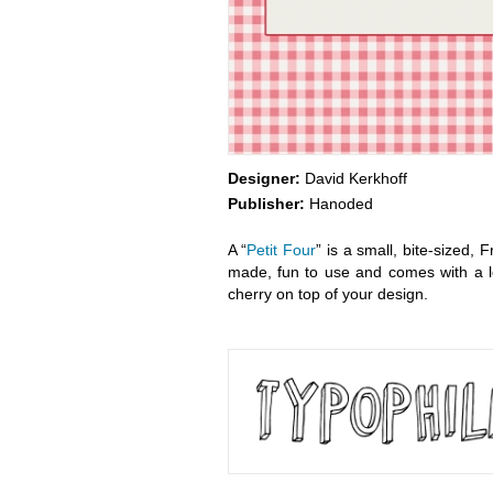
Designer:
David Kerkhoff
Publisher:
Hanoded
A “
Petit Four
” is a small, bite-sized, 
made, fun to use and comes with a lo
cherry on top of your design.