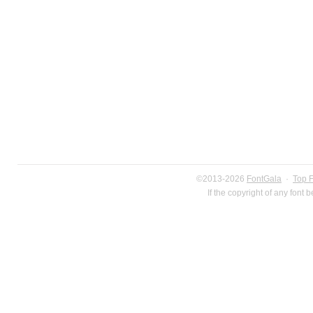
©2013-2026
FontGala
·
Top 
If the copyright of any font 