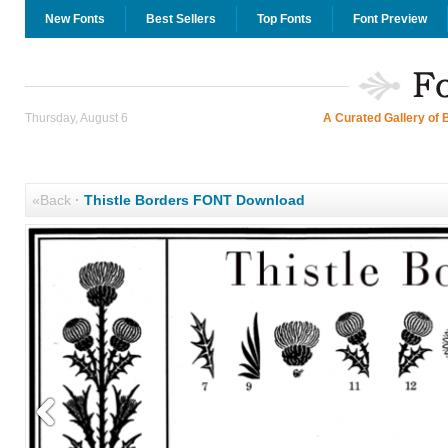
New Fonts
Best Sellers
Top Fonts
Font Preview
Thursday, August 6
A Curated Gallery of 
«Back
·
Thistle Borders FONT Download