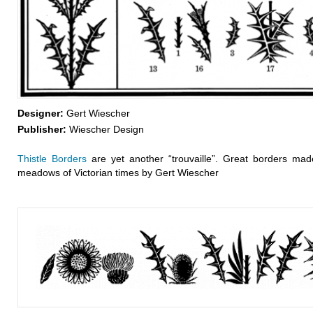
Designer:
Gert Wiescher
Publisher:
Wiescher Design
Thistle Borders
are yet another “trouvaille”. Great borders made
meadows of Victorian times by Gert Wiescher