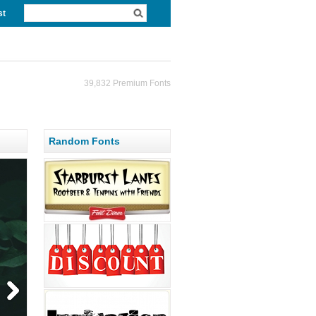
st
39,832 Premium Fonts
Random Fonts