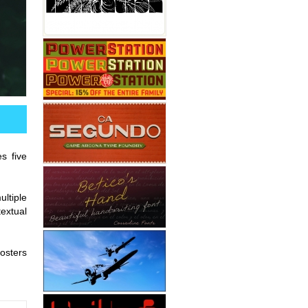
s five
ultiple
textual
osters