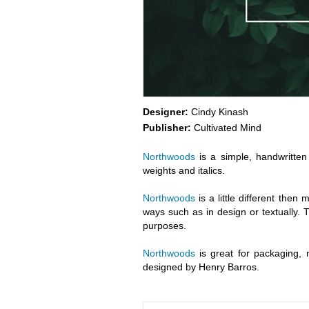
Designer:
Cindy Kinash
Publisher:
Cultivated Mind
Northwoods
is a simple, handwritten 
weights and italics.
Northwoods
is a little different then
ways such as in design or textually. Tr
purposes.
Northwoods
is great for packaging, 
designed by Henry Barros.