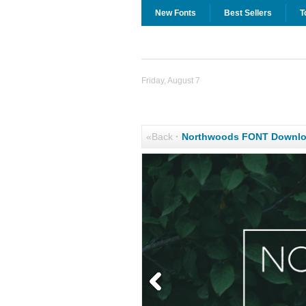
New Fonts
Best Sellers
T
Friday, August 7
«Back
·
Northwoods FONT Downl