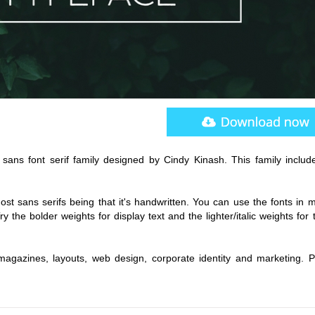
sans font serif family designed by Cindy Kinash. This family include
 most sans serifs being that it's handwritten. You can use the fonts in m
y the bolder weights for display text and the lighter/italic weights for 
magazines, layouts, web design, corporate identity and marketing. P