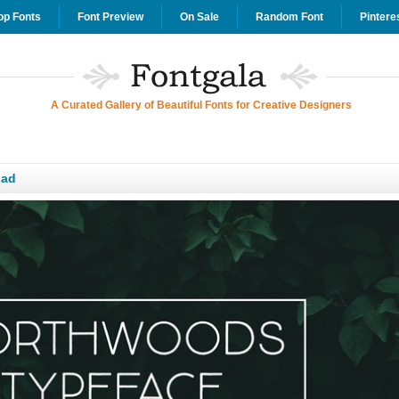
op Fonts
Font Preview
On Sale
Random Font
Pintere
A Curated Gallery of Beautiful Fonts for Creative Designers
oad