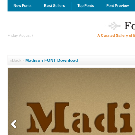
New Fonts
Best Sellers
Top Fonts
Font Preview
Friday, August 7
A Curated Gallery of 
«Back
·
Madison FONT Download