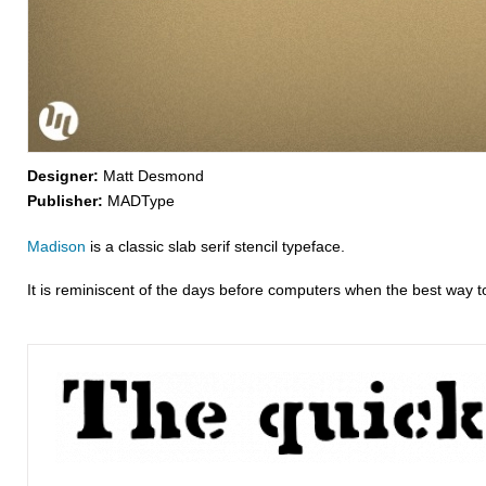
Designer:
Matt Desmond
Publisher:
MADType
Madison
is a classic slab serif stencil typeface.
It is reminiscent of the days before computers when the best way to