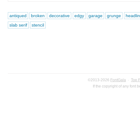
antiqued
broken
decorative
edgy
garage
grunge
headli
slab serif
stencil
©2013-2026
FontGala
·
Top 
If the copyright of any font 