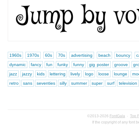
1960s
1970s
60s
70s
advertising
beach
bouncy
c
dynamic
fancy
fun
funky
funny
gig poster
groove
gr
jazz
jazzy
kids
lettering
lively
logo
loose
lounge
mo
retro
sans
seventies
silly
summer
super
surf
television
©2013-2026
FontGala
·
Top 
If the copyright of any font 