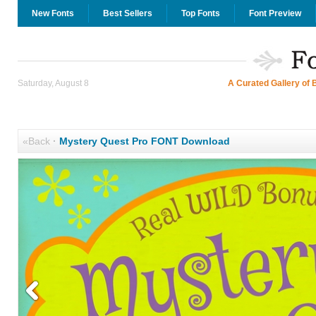
New Fonts
Best Sellers
Top Fonts
Font Preview
Saturday, August 8
A Curated Gallery of 
«Back
·
Mystery Quest Pro FONT Download