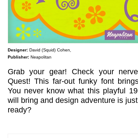
Designer:
David (Squid) Cohen,
Publisher:
Neapolitan
Grab your gear! Check your nerve
Quest! This far-out funky font bring
You never know what this playful 1
will bring and design adventure is jus
ready?