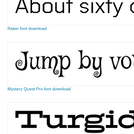
Raker font download
Mystery Quest Pro font download