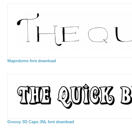
Majordomo font download
Groovy 3D Caps JNL font download