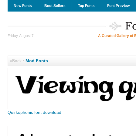
New Fonts
Best Sellers
Top Fonts
Font Preview
Friday, August 7
A Curated Gallery of 
«Back
·
Mod Fonts
Quirkophonic font download