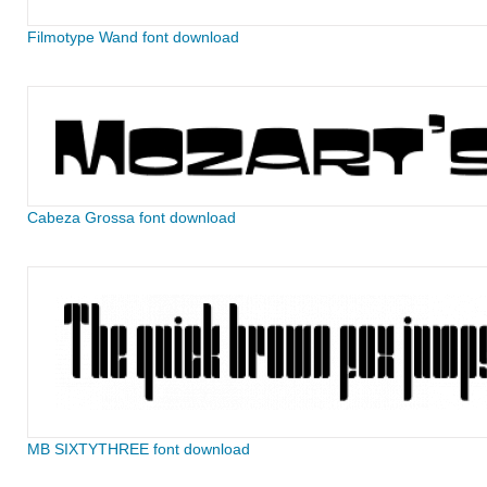
Filmotype Wand font download
Cabeza Grossa font download
MB SIXTYTHREE font download