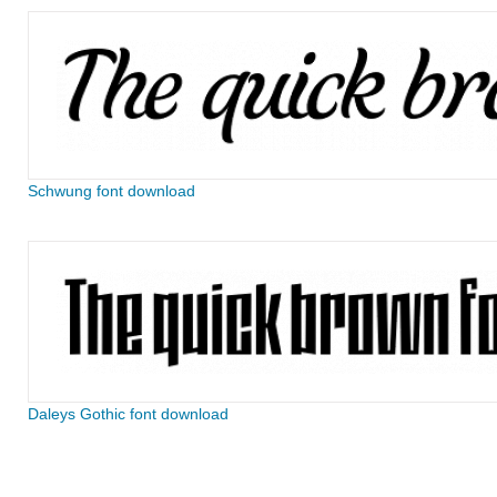
Schwung font download
Daleys Gothic font download