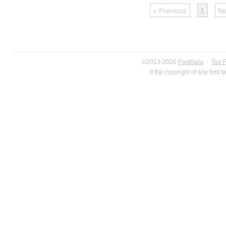
« Previous
1
Ne
©2013-2026
FontGala
·
Top 
If the copyright of any font 