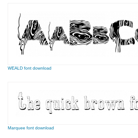
WEALD font download
Marquee font download