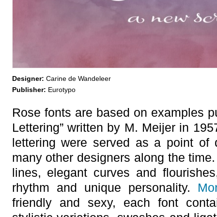
Designer:
Carine de Wandeleer
Publisher:
Eurotypo
Rose fonts are based on examples pub
Lettering” written by M. Meijer in 1
lettering were served as a point of d
many other designers along the time.
lines, elegant curves and flourishe
rhythm and unique personality.
Mo
friendly and sexy, each font cont