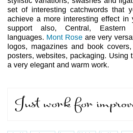
stylistic variations, swashes and ligatu
set of interesting catchwords that
achieve a more interesting effect in
support also, Central, Easter
languages.
Mont Rose
are very versat
logos, magazines and book covers, 
posters, websites, packaging. Using t
a very elegant and warm work.