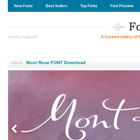
New Fonts
Best Sellers
Top Fonts
Font Preview
Sunday, August 9
A Curated Gallery of 
«Back
·
Mont Rose FONT Download