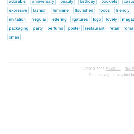
adorable
anniversary
beauty
birthday
booklets
casua
expresive
fashion
feminine
flourished
foods
friendly
invitation
irregular
lettering
ligatures
logo
lovely
magaz
packaging
party
perfums
poster
restaurant
retail
roman
xmas
©2013-2026
FontGala
·
Top 
If the copyright of any font 