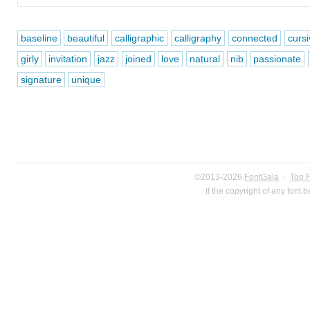
baseline
beautiful
calligraphic
calligraphy
connected
curs
girly
invitation
jazz
joined
love
natural
nib
passionate
signature
unique
©2013-2026
FontGala
·
Top 
If the copyright of any font 