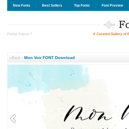
New Fonts
Best Sellers
Top Fonts
Font Preview
Friday, August 7
A Curated Gallery of 
«Back
·
Mon Voir FONT Download