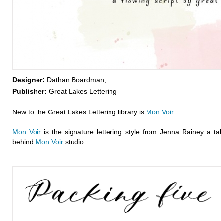
Designer:
Dathan Boardman,
Publisher:
Great Lakes Lettering
New to the Great Lakes Lettering library is
Mon Voir
.
Mon Voir
is the signature lettering style from Jenna Rainey a tale
behind
Mon Voir
studio.