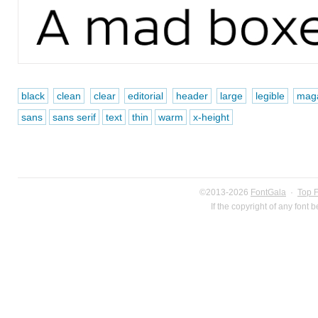
black
clean
clear
editorial
header
large
legible
mag
sans
sans serif
text
thin
warm
x-height
©2013-2026
FontGala
·
Top 
If the copyright of any font 