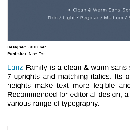
Designer:
Paul Chen
Publisher:
Nine Font
Lanz
Family is a clean & warm sans se
7 uprights and matching italics. Its 
heights make text more legible and
Recommended for editorial design, a 
various range of typography.