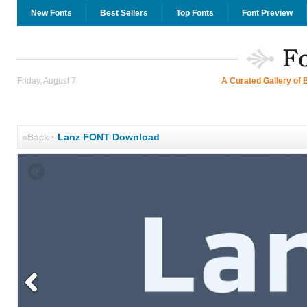
New Fonts
Best Sellers
Top Fonts
Font Preview
Friday, August 7
A Curated Gallery of 
«Back
·
Lanz FONT Download