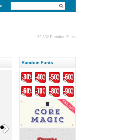
st
39,832 Premium Fonts
Random Fonts