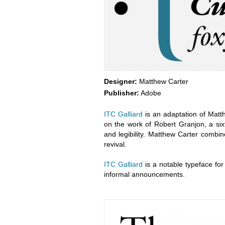
Designer:
Matthew Carter
Publisher:
Adobe
ITC Galliard
is an adaptation of Matt
on the work of Robert Granjon, a six
and legibility. Matthew Carter combin
revival.
ITC Galliard
is a notable typeface for t
informal announcements.