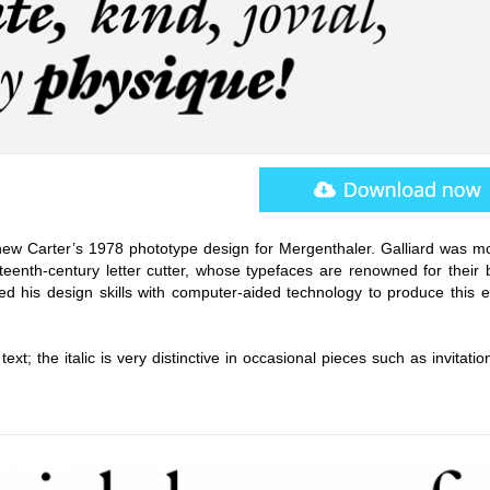
hew Carter’s 1978 phototype design for Mergenthaler. Galliard was m
teenth-century letter cutter, whose typefaces are renowned for their 
ed his design skills with computer-aided technology to produce this e
ext; the italic is very distinctive in occasional pieces such as invitati