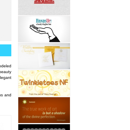
odeled
beauty
legant
ons and