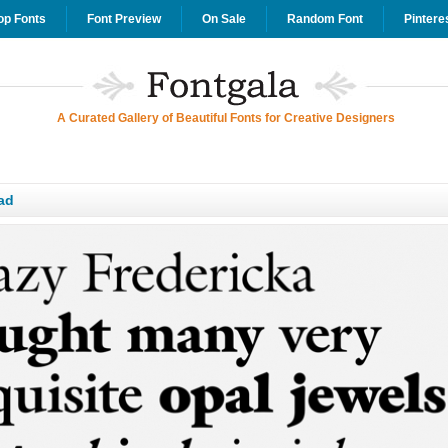
op Fonts
Font Preview
On Sale
Random Font
Pintere
A Curated Gallery of Beautiful Fonts for Creative Designers
ad