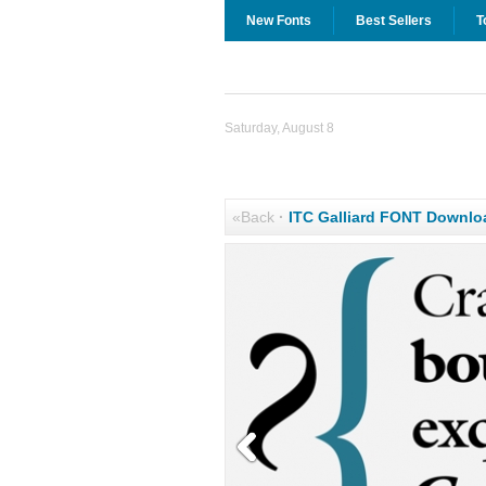
New Fonts
Best Sellers
T
Saturday, August 8
«Back
·
ITC Galliard FONT Downlo