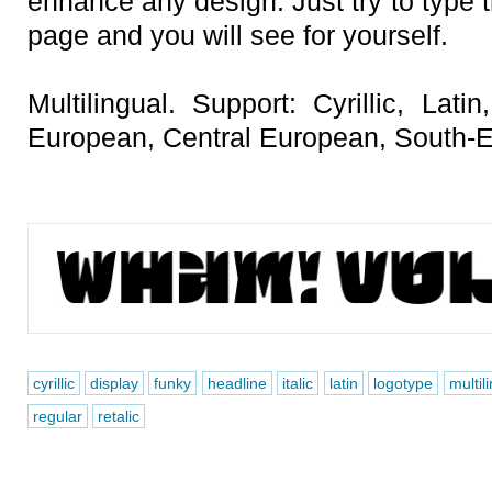
enhance any design. Just try to type t
page and you will see for yourself.
Multilingual. Support: Cyrillic, Lat
European, Central European, South-E
cyrillic
display
funky
headline
italic
latin
logotype
multil
regular
retalic