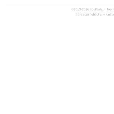
©2013-2026
FontGala
·
Top 
If the copyright of any font 