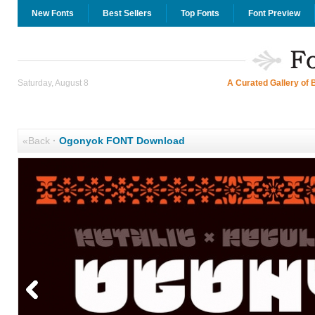
New Fonts
Best Sellers
Top Fonts
Font Preview
Saturday, August 8
A Curated Gallery of 
«Back
·
Ogonyok FONT Download