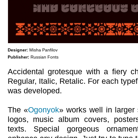
Designer:
Misha Panfilov
Publisher:
Russian Fonts
Accidental grotesque with a fiery ch
Regular, Italic, Retalic. For each typ
was developed.
The «
Ogonyok
» works well in larger 
logos, music album covers, poster
texts. Special gorgeous orname