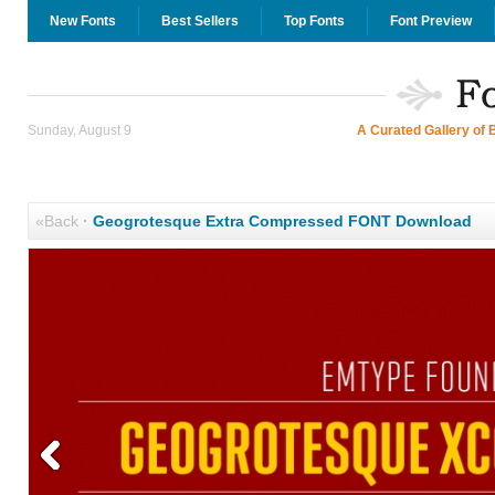
New Fonts
Best Sellers
Top Fonts
Font Preview
Sunday, August 9
A Curated Gallery of 
«Back
·
Geogrotesque Extra Compressed FONT Download