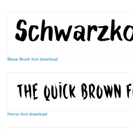
Blaue Brush font download
Horror font download