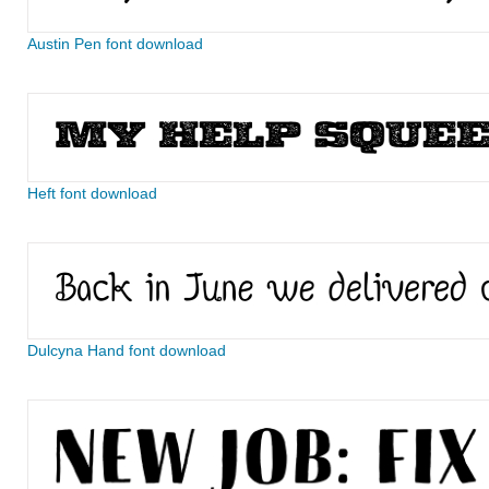
Austin Pen font download
Heft font download
Dulcyna Hand font download