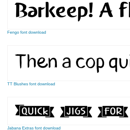
Fengo font download
TT Blushes font download
Jabana Extras font download