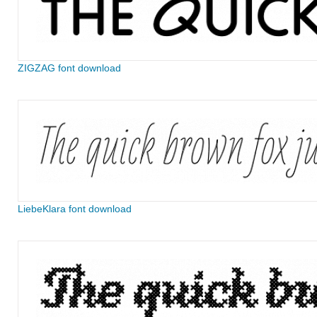
ZIGZAG font download
LiebeKlara font download