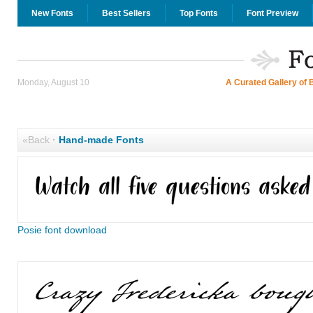
New Fonts
Best Sellers
Top Fonts
Font Preview
Monday, August 10
A Curated Gallery of 
«Back
·
Hand-made Fonts
Posie font download