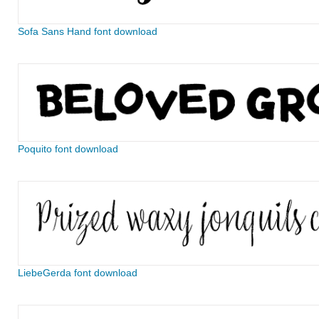
Sofa Sans Hand font download
Poquito font download
LiebeGerda font download