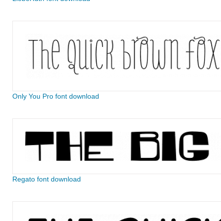
Only You Pro font download
Regato font download