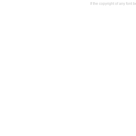
If the copyright of any font 