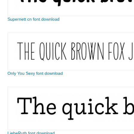
Supernett cn font download
Only You Sexy font download
LiebeRuth font download