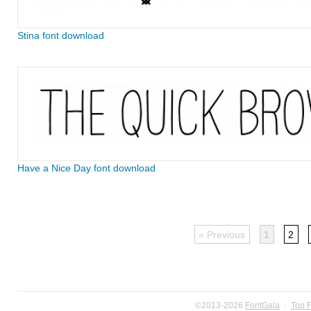
Stina font download
Have a Nice Day font download
« Previous
1
2
©2013-2026
FontGala
·
Top 