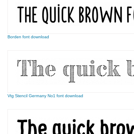
Borden font download
Vtg Stencil Germany No1 font download