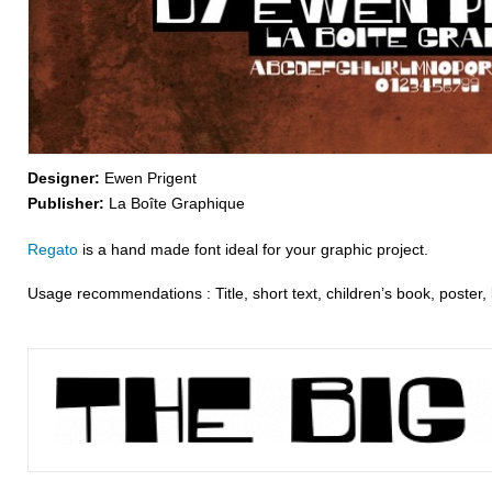
Designer:
Ewen Prigent
Publisher:
La Boîte Graphique
Regato
is a hand made font ideal for your graphic project.
Usage recommendations : Title, short text, children’s book, poster