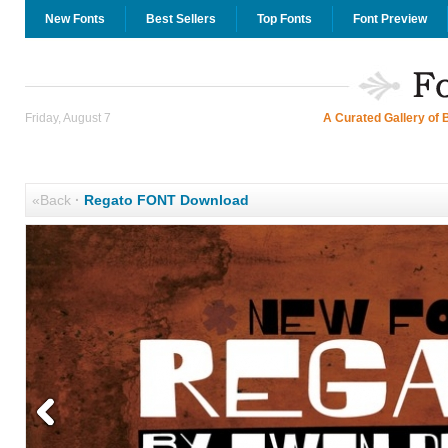
New Fonts
Best Sellers
Top Fonts
Font Preview
Friday, August 7
A Curated Gallery of 
«Back
·
Regato FONT Download