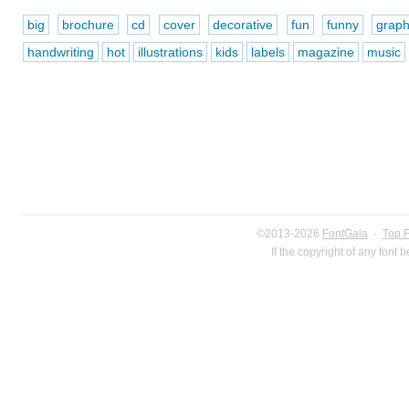
big
brochure
cd
cover
decorative
fun
funny
graph
handwriting
hot
illustrations
kids
labels
magazine
music
©2013-2026
FontGala
·
Top 
If the copyright of any font 