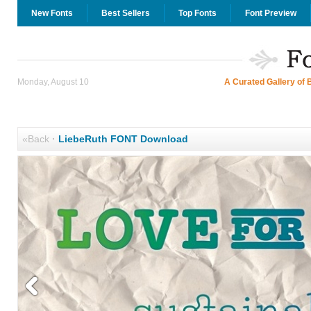
New Fonts
Best Sellers
Top Fonts
Font Preview
Monday, August 10
A Curated Gallery of 
«Back
·
LiebeRuth FONT Download