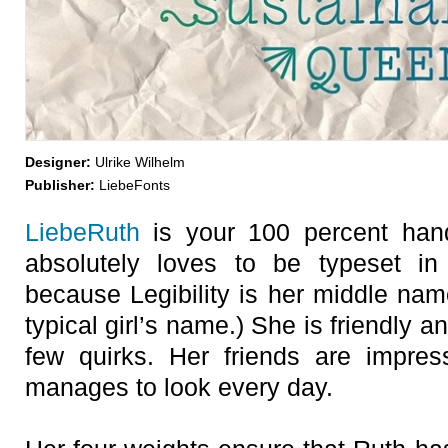
Designer:
Ulrike Wilhelm
Publisher:
LiebeFonts
LiebeRuth
is your 100 percent han
absolutely loves to be typeset in
because Legibility is her middle nam
typical girl’s name.) She is friendly a
few quirks. Her friends are impre
manages to look every day.