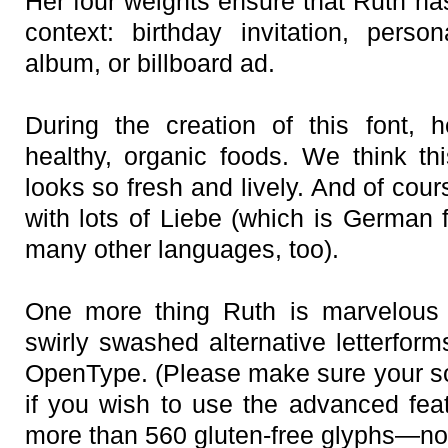
Her four weights ensure that Ruth has
context: birthday invitation, pers
album, or billboard ad.
During the creation of this font, 
healthy, organic foods. We think t
looks so fresh and lively. And of co
with lots of Liebe (which is German
many other languages, too).
One more thing Ruth is marvelous a
swirly swashed alternative letterform
OpenType. (Please make sure your s
if you wish to use the advanced feat
more than 560 gluten-free glyphs—now