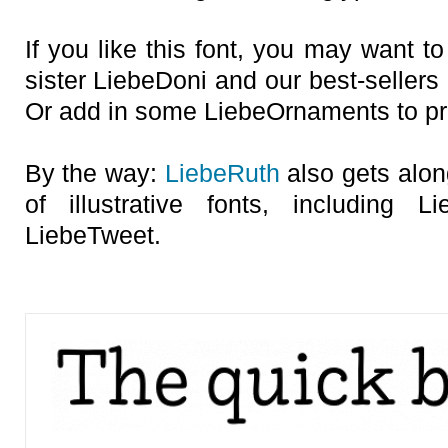
If you like this font, you may want t
sister LiebeDoni and our best-sellers
Or add in some LiebeOrnaments to prep
By the way:
LiebeRuth
also gets alon
of illustrative fonts, including 
LiebeTweet.