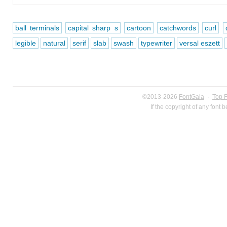
ball terminals
capital sharp s
cartoon
catchwords
curl
legible
natural
serif
slab
swash
typewriter
versal eszett
©2013-2026
FontGala
·
Top 
If the copyright of any font 