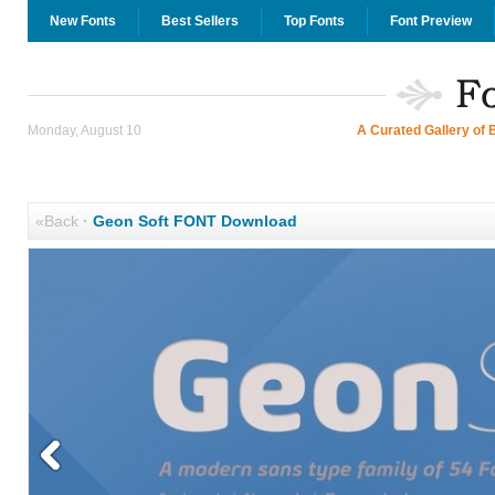
New Fonts
Best Sellers
Top Fonts
Font Preview
Monday, August 10
A Curated Gallery of 
«Back
·
Geon Soft FONT Download