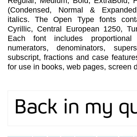
Regular, Medium, Bold, ExtraBold, 
(Condensed, Normal & Expanded)w
italics. The Open Type fonts cont
Cyrillic, Central European 1250, Tu
Each font includes proportional f
numerators, denominators, superscr
subscript, fractions and case featur
for use in books, web pages, screen d