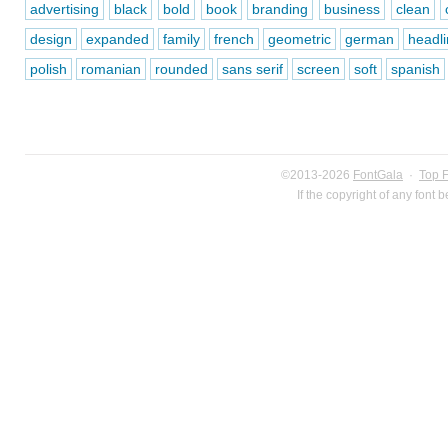
advertising
black
bold
book
branding
business
clean
design
expanded
family
french
geometric
german
headli
polish
romanian
rounded
sans serif
screen
soft
spanish
©2013-2026
FontGala
·
Top 
If the copyright of any font 