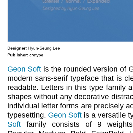
Designer:
Hyun-Seung Lee
Publisher:
cretype
Geon Soft
is the rounded version of
modern sans-serif typeface that is cl
readable. Letters in this type family
shapes without any decorative distra
individual letter forms are precisely a
typesetting.
Geon Soft
is a versatile t
Soft
family consists of 9 weights 