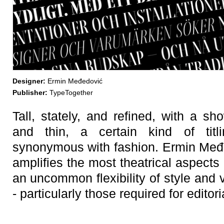
Designer:
Ermin Međedović
Publisher:
TypeTogether
Tall, stately, and refined, with a s
and thin, a certain kind of ti
synonymous with fashion. Ermin Međe
amplifies the most theatrical aspects 
an uncommon flexibility of style and v
- particularly those required for editor