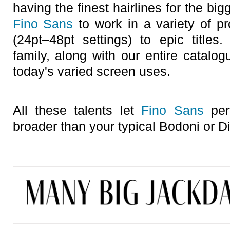
having the finest hairlines for the big
Fino Sans
to work in a variety of pr
(24pt–48pt settings) to epic title
family, along with our entire catalo
today's varied screen uses.
All these talents let
Fino Sans
perf
broader than your typical Bodoni or Di