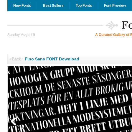
New Fonts
Best Sellers
Top Fonts
Font Preview
Sunday, August 9
A Curated Gallery of 
«Back
·
Fino Sans FONT Download