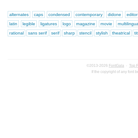
alternates
caps
condensed
contemporary
didone
editor
latin
legible
ligatures
logo
magazine
movie
multilingua
rational
sans serif
serif
sharp
stencil
stylish
theatrical
ti
©2013-2026
FontGala
·
Top 
If the copyright of any font 