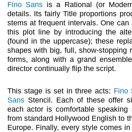
Fino Sans
is a Rational (or Modern
details. Its fairly Title proportions p
stems at frequent intervals. One can
this plot line by introducing the al
(found in the uppercase); these repla
shapes with big, full, show-stopping 
forms, along with a grand ensemble c
director continually flip the script.
This stage is set in three acts:
Fino
Sans
Stencil. Each of these offer si
each actor is comfortable speaking
from standard Hollywood English to t
Europe. Finally, every style comes in 