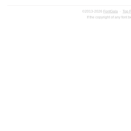
©2013-2026
FontGala
·
Top 
If the copyright of any font 