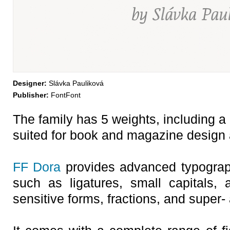
Designer:
Slávka Pauliková
Publisher:
FontFont
The family has 5 weights, including a 
suited for book and magazine design a
FF Dora
provides advanced typograph
such as ligatures, small capitals, a
sensitive forms, fractions, and super-