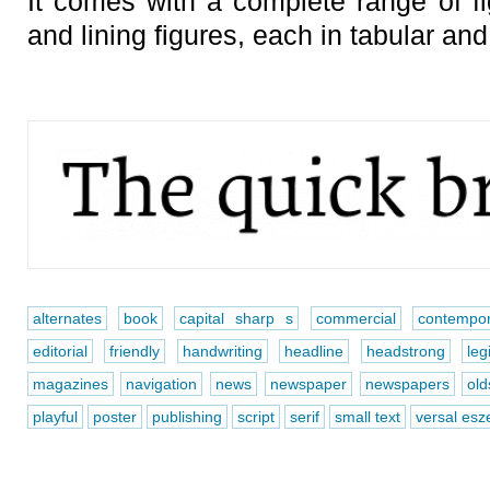
It comes with a complete range of fi
and lining figures, each in tabular and
alternates
book
capital sharp s
commercial
contempor
editorial
friendly
handwriting
headline
headstrong
leg
magazines
navigation
news
newspaper
newspapers
old
playful
poster
publishing
script
serif
small text
versal esze