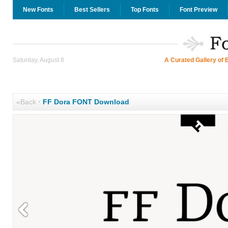
New Fonts
Best Sellers
Top Fonts
Font Preview
Saturday, August 8
A Curated Gallery of 
«Back
·
FF Dora FONT Download