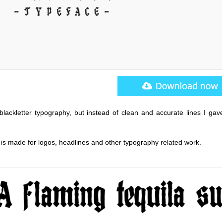
blackletter typography, but instead of clean and accurate lines I gave
is made for logos, headlines and other typography related work.