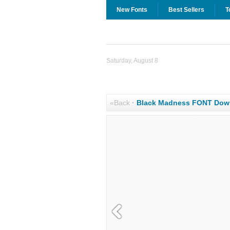
New Fonts
Best Sellers
T
Saturday, August 8
«Back
·
Black Madness FONT Dow