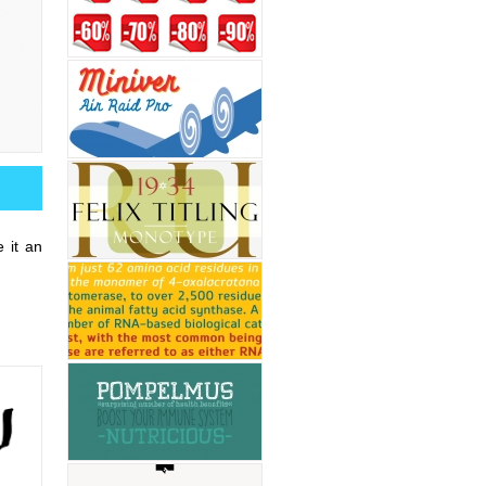
 it an