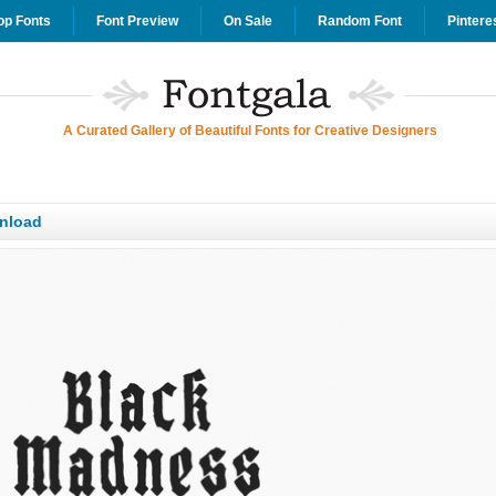
op Fonts
Font Preview
On Sale
Random Font
Pintere
A Curated Gallery of Beautiful Fonts for Creative Designers
nload