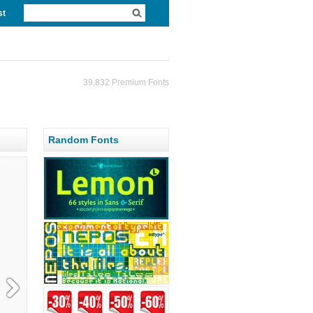
st
39,832 Premium Fonts
Random Fonts