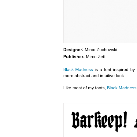
Designer:
Mirco Zuchowski
Publisher:
Mirco Zett
Black Madness
is a font inspired by 
more abstract and intuitive look.
Like most of my fonts,
Black Madness