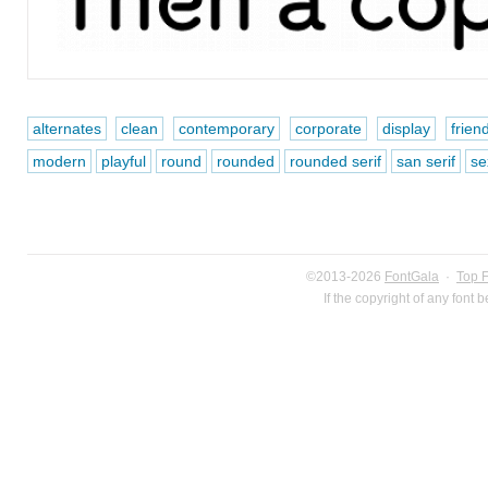
alternates
clean
contemporary
corporate
display
frien
modern
playful
round
rounded
rounded serif
san serif
se
©2013-2026
FontGala
·
Top 
If the copyright of any font 