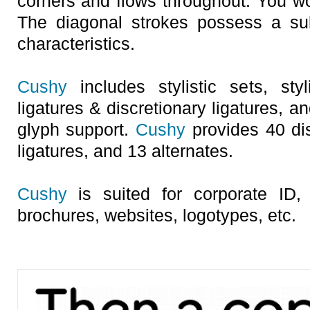
corners and flows throughout. You wo
The diagonal strokes possess a su
characteristics.
Cushy
includes stylistic sets, styl
ligatures & discretionary ligatures, a
glyph support.
Cushy
provides 40 dis
ligatures, and 13 alternates.
Cushy
is suited for corporate ID, 
brochures, websites, logotypes, etc.