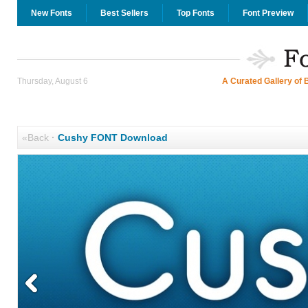
New Fonts
Best Sellers
Top Fonts
Font Preview
Thursday, August 6
A Curated Gallery of 
«Back
·
Cushy FONT Download