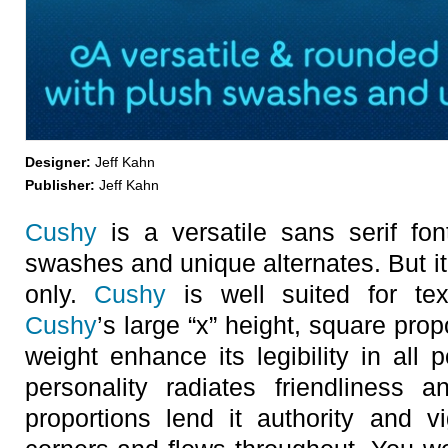
Designer:
Jeff Kahn
Publisher:
Jeff Kahn
Cushy
is a versatile sans serif font
swashes and unique alternates. But it’
only.
Cushy
is well suited for text
Cushy
’s large “x” height, square pro
weight enhance its legibility in all 
personality radiates friendliness 
proportions lend it authority and v